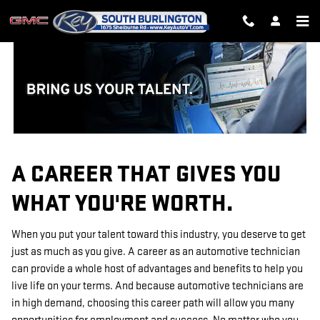
TECHNICIAN CAREERS
Skip to main content
A CAREER THAT GIVES YOU
WHAT YOU'RE WORTH.
When you put your talent toward this industry, you deserve to get
just as much as you give. A career as an automotive technician
can provide a whole host of advantages and benefits to help you
live life on your terms. And because automotive technicians are
in high demand, choosing this career path will allow you many