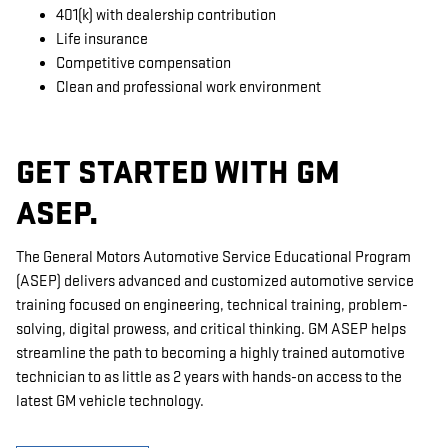
401(k) with dealership contribution
Life insurance
Competitive compensation
Clean and professional work environment
GET STARTED WITH GM
ASEP.
The General Motors Automotive Service Educational Program
(ASEP) delivers advanced and customized automotive service
training focused on engineering, technical training, problem-
solving, digital prowess, and critical thinking. GM ASEP helps
streamline the path to becoming a highly trained automotive
technician to as little as 2 years with hands-on access to the
latest GM vehicle technology.