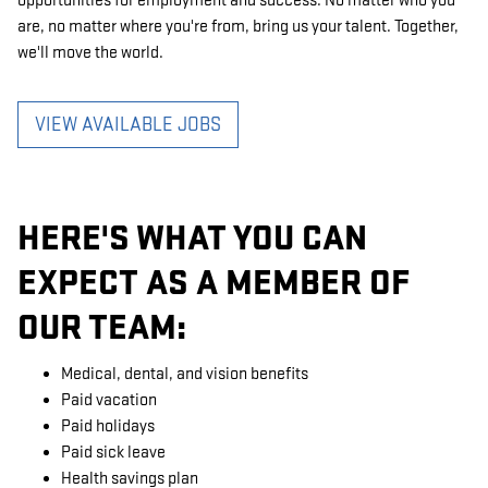
opportunities for employment and success. No matter who you
are, no matter where you're from, bring us your talent. Together,
we'll move the world.
VIEW AVAILABLE JOBS
HERE'S WHAT YOU CAN
EXPECT AS A MEMBER OF
OUR TEAM:
Medical, dental, and vision benefits
Paid vacation
Paid holidays
Paid sick leave
Health savings plan