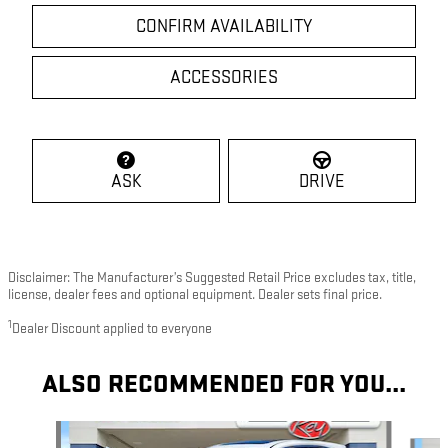
CONFIRM AVAILABILITY
ACCESSORIES
ASK
DRIVE
Disclaimer: The Manufacturer’s Suggested Retail Price excludes tax, title,
license, dealer fees and optional equipment. Dealer sets final price.
1
Dealer Discount applied to everyone
ALSO RECOMMENDED FOR YOU...
Slide 1 of 9