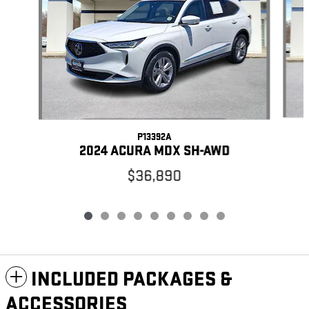
P13392A
2024 ACURA MDX SH-AWD
$36,890
INCLUDED PACKAGES &
ACCESSORIES