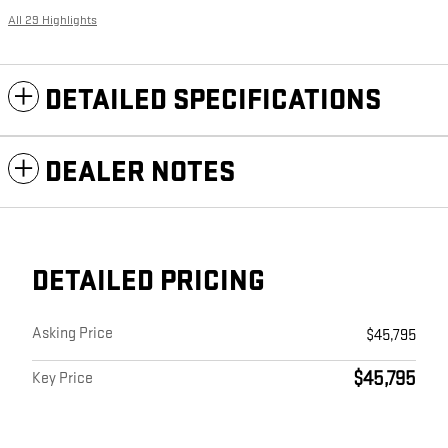
All 29 Highlights
DETAILED SPECIFICATIONS
DEALER NOTES
DETAILED PRICING
Asking Price
$45,795
$45,795
Key Price