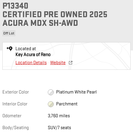
P13340
CERTIFIED PRE OWNED 2025
ACURA MDX SH-AWD
Off Lot
Located at
Key Acura of Reno
Location Details
Website
Exterior Color
Platinum White Pearl
Interior Color
Parchment
Odometer
3,760 miles
Body/Seating
SUV/7 seats