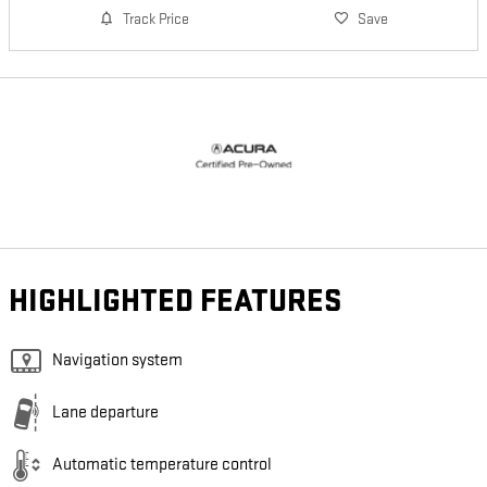
Track Price
Save
HIGHLIGHTED FEATURES
Navigation system
Lane departure
Automatic temperature control