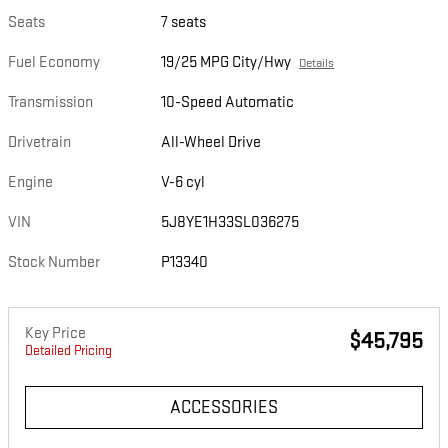
Seats
7 seats
Fuel Economy
19/25 MPG City/Hwy
Details
Transmission
10-Speed Automatic
Drivetrain
All-Wheel Drive
Engine
V-6 cyl
VIN
5J8YE1H33SL036275
Stock Number
P13340
Key Price
$45,795
Detailed Pricing
ACCESSORIES