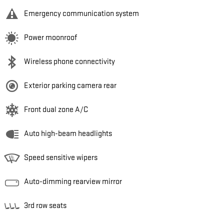
Emergency communication system
Power moonroof
Wireless phone connectivity
Exterior parking camera rear
Front dual zone A/C
Auto high-beam headlights
Speed sensitive wipers
Auto-dimming rearview mirror
3rd row seats