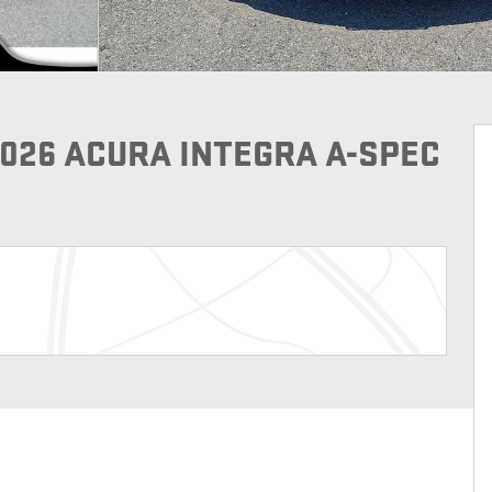
2026 ACURA INTEGRA A-SPEC