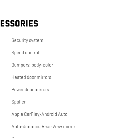
CESSORIES
Security system
Speed control
Bumpers: body-color
Heated door mirrors
Power door mirrors
Spoiler
Apple CarPlay/Android Auto
Auto-dimming Rear-View mirror