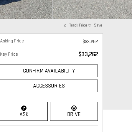
Track Price
Save
Asking Price
$33,262
$33,262
Key Price
CONFIRM AVAILABILITY
ACCESSORIES
ASK
DRIVE