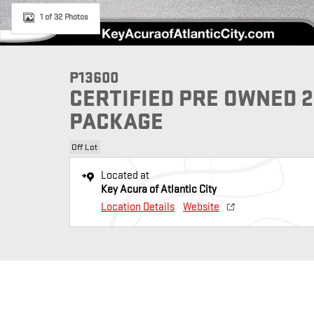
1 of 32 Photos
P13600
CERTIFIED PRE OWNED 
PACKAGE
Off Lot
Located at
Key Acura of Atlantic City
Location Details
Website