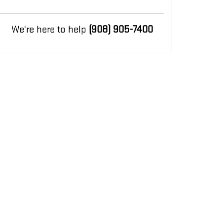
We're here to help
(908) 905-7400