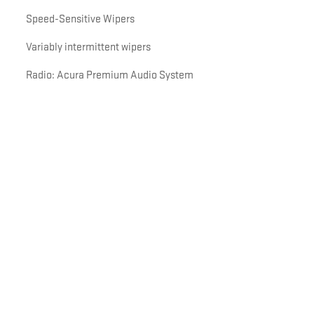
Speed-Sensitive Wipers
Variably intermittent wipers
Radio: Acura Premium Audio System