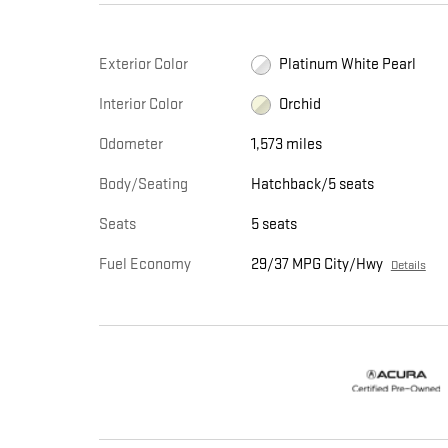
Exterior Color
Platinum White Pearl
Interior Color
Orchid
Odometer
1,573 miles
Body/Seating
Hatchback/5 seats
Seats
5 seats
Fuel Economy
29/37 MPG City/Hwy
Details