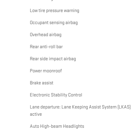
Low tire pressure warning
Occupant sensing airbag
Overhead airbag
Rear anti-roll bar
Rear side impact airbag
Power moonroof
Brake assist
Electronic Stability Control
Lane departure: Lane Keeping Assist System (LKAS)
active
Auto High-beam Headlights