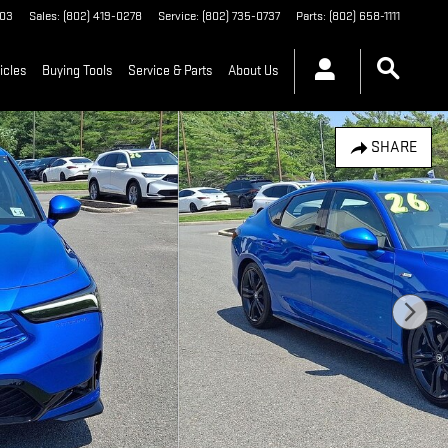
03
Sales
:
(802) 419-0278
Service
:
(802) 735-0737
Parts
:
(802) 658-1111
icles
Buying Tools
Service & Parts
About Us
SHARE