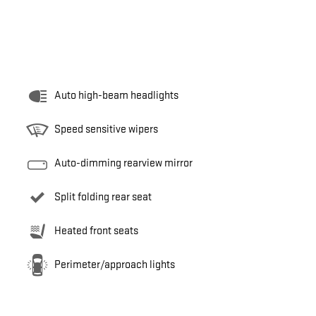
Auto high-beam headlights
Speed sensitive wipers
Auto-dimming rearview mirror
Split folding rear seat
Heated front seats
Perimeter/approach lights