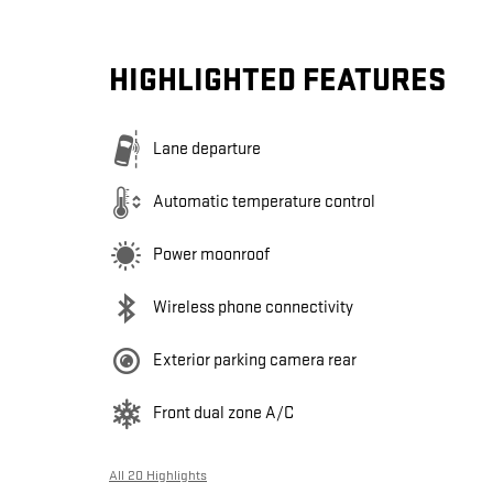
HIGHLIGHTED FEATURES
Lane departure
Automatic temperature control
Power moonroof
Wireless phone connectivity
Exterior parking camera rear
Front dual zone A/C
All 20 Highlights