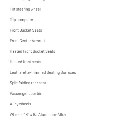
Tilt steering wheel
Trip computer
Front Bucket Seats
Front Center Armrest
Heated Front Bucket Seats
Heated front seats
Leatherette-Trimmed Seating Surfaces
Split folding rear seat
Passenger door bin
Alloy wheels
Wheels: 18" x 8J Aluminum-Alloy