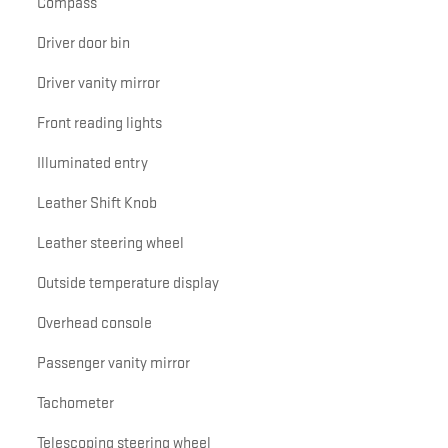
Compass
Driver door bin
Driver vanity mirror
Front reading lights
Illuminated entry
Leather Shift Knob
Leather steering wheel
Outside temperature display
Overhead console
Passenger vanity mirror
Tachometer
Telescoping steering wheel