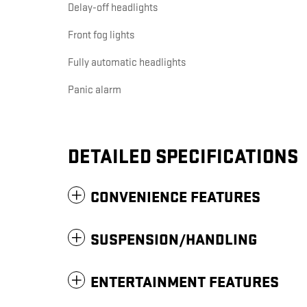
Delay-off headlights
Front fog lights
Fully automatic headlights
Panic alarm
DETAILED SPECIFICATIONS
CONVENIENCE FEATURES
SUSPENSION/HANDLING
ENTERTAINMENT FEATURES