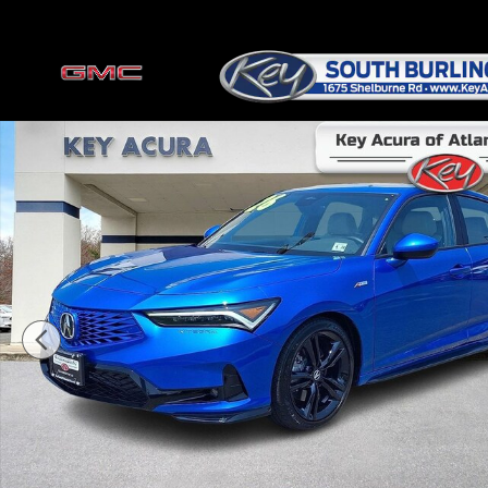
Skip to main content
Certified 2026 Acura Integra A-Spec Package Hatchback Photo 1 of 3