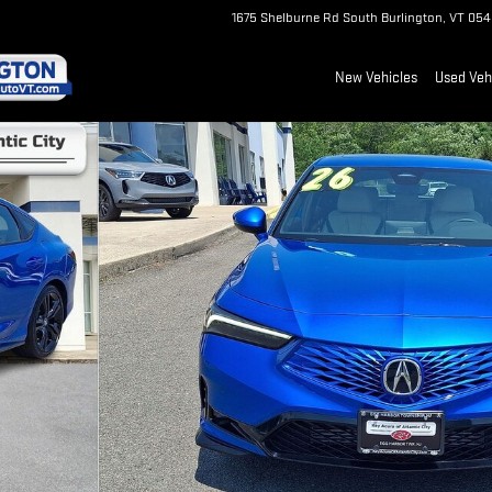
1675 Shelburne Rd
South Burlington
,
VT
054
New Vehicles
Used Veh
2