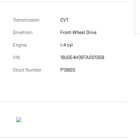
Transmission
CVT
Drivetrain
Front-Wheel Drive
Engine
I-4 cyl
VIN
19UDE4H38TA001308
Stock Number
P13600