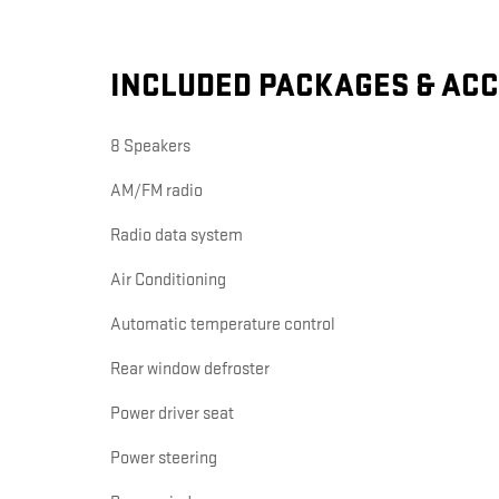
INCLUDED PACKAGES & AC
8 Speakers
AM/FM radio
Radio data system
Air Conditioning
Automatic temperature control
Rear window defroster
Power driver seat
Power steering