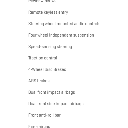
Power windows
Remote keyless entry
Steering wheel mounted audio controls
Four wheel independent suspension
Speed-sensing steering
Traction control
4-Wheel Disc Brakes
ABS brakes
Dual front impact airbags
Dual front side impact airbags
Front anti-roll bar
Knee airbag