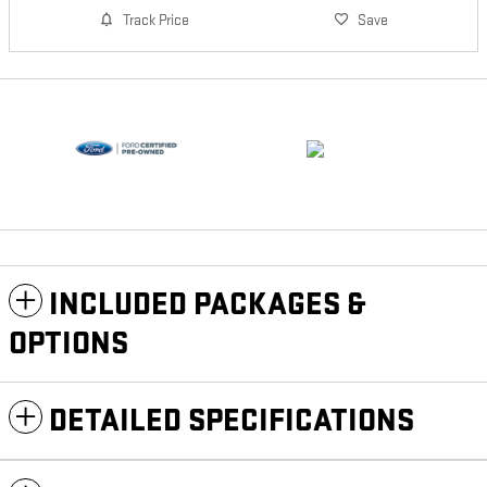
Track Price
Save
INCLUDED PACKAGES &
OPTIONS
DETAILED SPECIFICATIONS