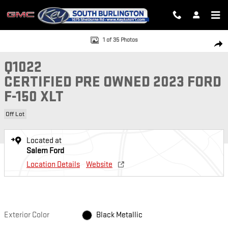
Skip to main content
Certified 2023 Ford F-150 XLT SuperCrew Photo 1 of 35
1 of 35 Photos
SH
Q1022
CERTIFIED PRE OWNED 2023 FORD
F-150 XLT
Off Lot
Located at
Salem Ford
Location Details
Website
Exterior Color
Black Metallic