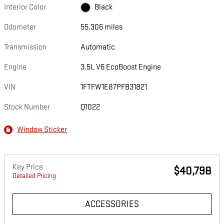
Interior Color
Black
Odometer
55,306 miles
Transmission
Automatic
Engine
3.5L V6 EcoBoost Engine
VIN
1FTFW1E87PFB31821
Stock Number
Q1022
Window Sticker
Key Price
$40,798
Detailed Pricing
ACCESSORIES