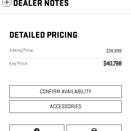
DEALER NOTES
DETAILED PRICING
Asking Price
$39,899
$40,798
Key Price
CONFIRM AVAILABILITY
ACCESSORIES