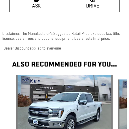
ASK
DRIVE
Disclaimer: The Manufacturer’s Suggested Retail Price excludes tax, title,
license, dealer fees and optional equipment. Dealer sets final price.
1
Dealer Discount applied to everyone
ALSO RECOMMENDED FOR YOU...
Slide 1 of 8