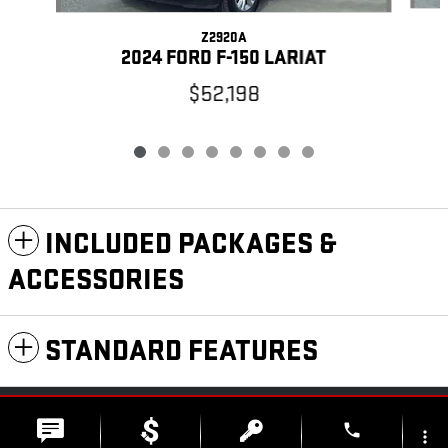
Z2920A
2024 FORD F-150 LARIAT
$52,198
INCLUDED PACKAGES &
ACCESSORIES
STANDARD FEATURES
PRIVACY
phone
more_vert