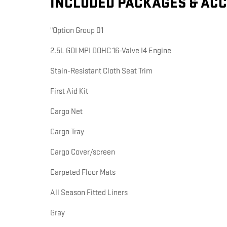
INCLUDED PACKAGES & AC
"Option Group 01
2.5L GDI MPI DOHC 16-Valve I4 Engine
Stain-Resistant Cloth Seat Trim
First Aid Kit
Cargo Net
Cargo Tray
Cargo Cover/screen
Carpeted Floor Mats
All Season Fitted Liners
Gray