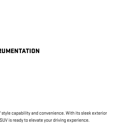
TRUMENTATION
 style capability and convenience. With its sleek exterior
 SUV is ready to elevate your driving experience.