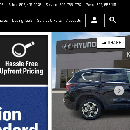
03
Sales
:
(802) 419-0278
Service
:
(802) 735-0737
Parts
:
(802) 658-1111
icles
Buying Tools
Service & Parts
About Us
SHARE