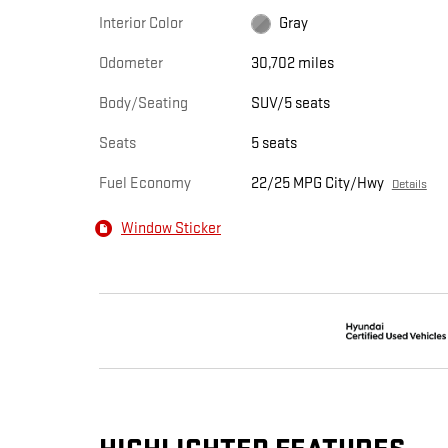
Interior Color
Gray
Odometer
30,702 miles
Body/Seating
SUV/5 seats
Seats
5 seats
Fuel Economy
22/25 MPG City/Hwy
Details
Window Sticker