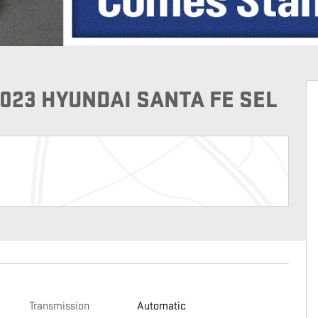
023 HYUNDAI SANTA FE SEL
Transmission
Automatic