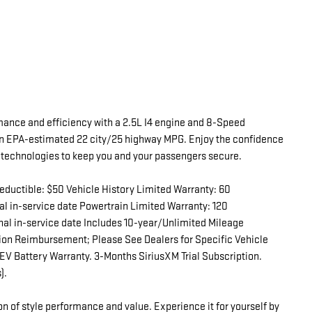
mance and efficiency with a 2.5L I4 engine and 8-Speed
n EPA-estimated 22 city/25 highway MPG. Enjoy the confidence
y technologies to keep you and your passengers secure.
eductible: $50 Vehicle History Limited Warranty: 60
l in-service date Powertrain Limited Warranty: 120
nal in-service date Includes 10-year/Unlimited Mileage
tion Reimbursement; Please See Dealers for Specific Vehicle
EV Battery Warranty. 3-Months SiriusXM Trial Subscription.
).
n of style performance and value. Experience it for yourself by