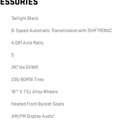
CESSORIES
Twilight Black
8-Speed Automatic Transmission with SHIFTRONIC
4.081 Axle Ratio
5
247 lbs GVWR
235/60R18 Tires
18"" X 7.5J Alloy Wheels
Heated Front Bucket Seats
AM/FM Display Audio"