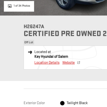
1 of 34 Photos
H26247A
CERTIFIED PRE OWNED 2
Off Lot
Located at
Key Hyundai of Salem
Location Details
Website
Exterior Color
Twilight Black