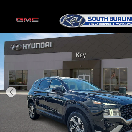
Skip to main content
Certified 2023 Hyundai Santa Fe SEL SUV Photo 1 of 34