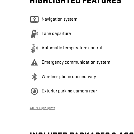
HIGHLIGHTED FEATURES
Navigation system
Lane departure
Automatic temperature control
Emergency communication system
Wireless phone connectivity
Exterior parking camera rear
All 21 Highlights