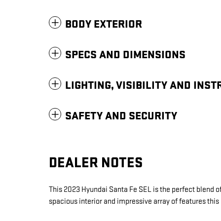
BODY EXTERIOR
SPECS AND DIMENSIONS
LIGHTING, VISIBILITY AND INS
SAFETY AND SECURITY
DEALER NOTES
This 2023 Hyundai Santa Fe SEL is the perfect blend of
spacious interior and impressive array of features this