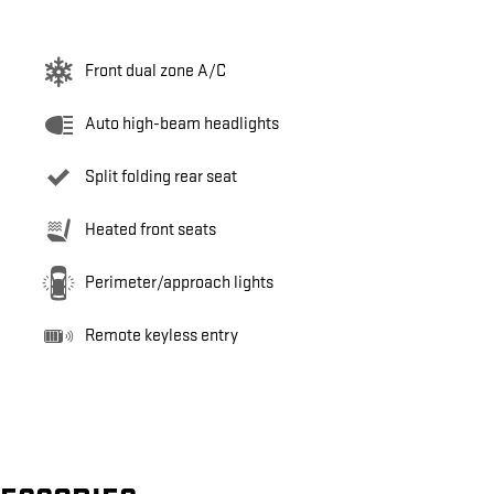
Front dual zone A/C
Auto high-beam headlights
Split folding rear seat
Heated front seats
Perimeter/approach lights
Remote keyless entry