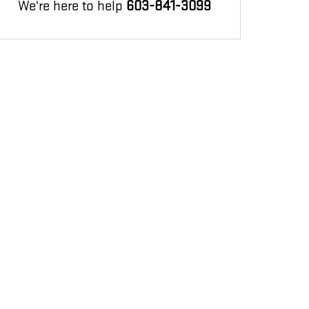
We're here to help
603-841-3099