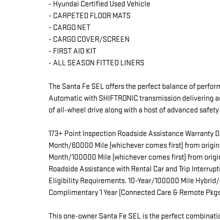
- Hyundai Certified Used Vehicle
- CARPETED FLOOR MATS
- CARGO NET
- CARGO COVER/SCREEN
- FIRST AID KIT
- ALL SEASON FITTED LINERS
The Santa Fe SEL offers the perfect balance of perfor
Automatic with SHIFTRONIC transmission delivering a
of all-wheel drive along with a host of advanced safet
173+ Point Inspection Roadside Assistance Warranty D
Month/60000 Mile (whichever comes first) from origina
Month/100000 Mile (whichever comes first) from origi
Roadside Assistance with Rental Car and Trip Interrup
Eligibility Requirements. 10-Year/100000 Mile Hybrid/
Complimentary 1 Year (Connected Care & Remote Pkgs
This one-owner Santa Fe SEL is the perfect combinatio