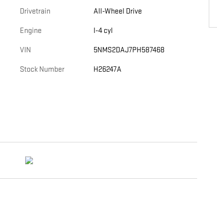
Drivetrain
All-Wheel Drive
Engine
I-4 cyl
VIN
5NMS2DAJ7PH587468
Stock Number
H26247A