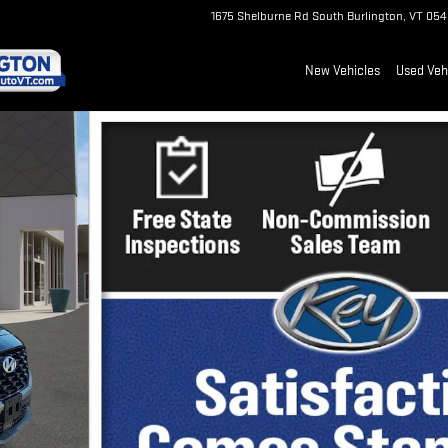
1675 Shelburne Rd
South Burlington
,
VT
054
New Vehicles
Used Veh