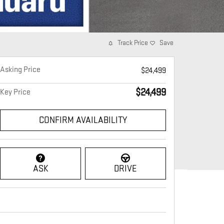
Track Price
Save
Asking Price
$24,499
$24,499
Key Price
CONFIRM AVAILABILITY
ASK
DRIVE