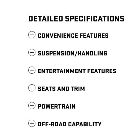
DETAILED SPECIFICATIONS
CONVENIENCE FEATURES
SUSPENSION/HANDLING
ENTERTAINMENT FEATURES
SEATS AND TRIM
POWERTRAIN
OFF-ROAD CAPABILITY