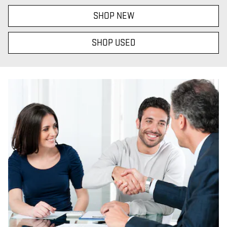
SHOP NEW
SHOP USED