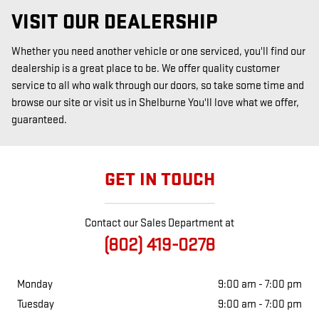
VISIT OUR DEALERSHIP
Whether you need another vehicle or one serviced, you'll find our
dealership is a great place to be. We offer quality customer
service to all who walk through our doors, so take some time and
browse our site or visit us in Shelburne You'll love what we offer,
guaranteed.
GET IN TOUCH
Contact our Sales Department at
(802) 419-0278
Monday
9:00 am - 7:00 pm
Tuesday
9:00 am - 7:00 pm