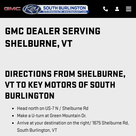
Skip to main content
GMC DEALER SERVING
SHELBURNE, VT
DIRECTIONS FROM SHELBURNE,
VT TO KEY MOTORS OF SOUTH
BURLINGTON
Head north on US-7 N / Shelburne Rd
Make a U-turn at Green Mountain Dr.
Arrive at your destination on the right/ 1675 Shelburne Rd,
South Burlington, VT