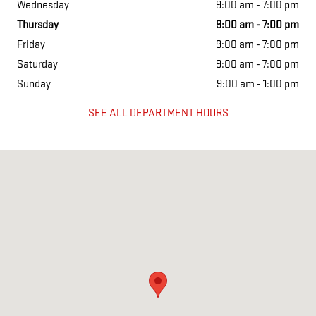
Wednesday
9:00 am - 7:00 pm
Thursday
9:00 am - 7:00 pm
Friday
9:00 am - 7:00 pm
Saturday
9:00 am - 7:00 pm
Sunday
9:00 am - 1:00 pm
SEE ALL DEPARTMENT HOURS
Visit us at: 1675 Shelburne Rd South Burlington, VT 05403