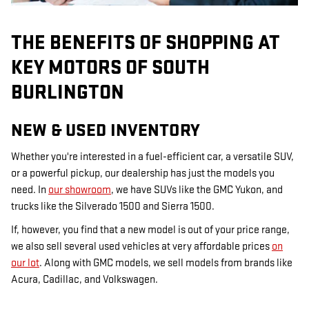
THE BENEFITS OF SHOPPING AT
KEY MOTORS OF SOUTH
BURLINGTON
NEW & USED INVENTORY
Whether you're interested in a fuel-efficient car, a versatile SUV,
or a powerful pickup, our dealership has just the models you
need. In
our showroom
, we have SUVs like the GMC Yukon, and
trucks like the Silverado 1500 and Sierra 1500.
If, however, you find that a new model is out of your price range,
we also sell several used vehicles at very affordable prices
on
our lot
. Along with GMC models, we sell models from brands like
Acura, Cadillac, and Volkswagen.