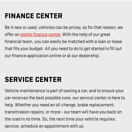
FINANCE CENTER
Be it new or used, vehicles can be pricey, so for that reason, we
offer an
onsite finance center
. With the help of our great
financial team, you can easily be matched with a loan or lease
that fits your budget. All you need to do to get started is fill out
our finance application online or at our dealership.
SERVICE CENTER
Vehicle maintenance is part of owning a car, and to ensure your
car receives the best possible care, our service center is here to
help. Whether you need an oil change, brake replacement,
transmission repairs, or more - our team will have you back on
the road in no time. So, the next time your vehicle requires
service, schedule an appointment with us.