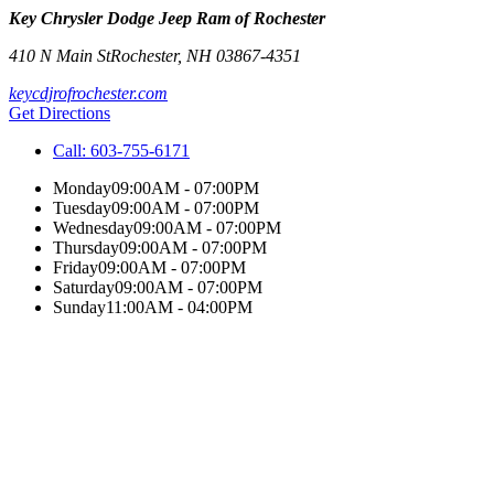
Key Chrysler Dodge Jeep Ram of Rochester
410 N Main St
Rochester
,
NH
03867-4351
keycdjrofrochester.com
Get Directions
Call:
603-755-6171
Monday
09:00AM - 07:00PM
Tuesday
09:00AM - 07:00PM
Wednesday
09:00AM - 07:00PM
Thursday
09:00AM - 07:00PM
Friday
09:00AM - 07:00PM
Saturday
09:00AM - 07:00PM
Sunday
11:00AM - 04:00PM