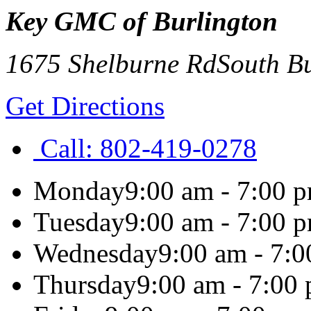
Key GMC of Burlington
1675 Shelburne Rd
South B
Get Directions
Call:
802-419-0278
Monday
9:00 am - 7:00 
Tuesday
9:00 am - 7:00 
Wednesday
9:00 am - 7:
Thursday
9:00 am - 7:00