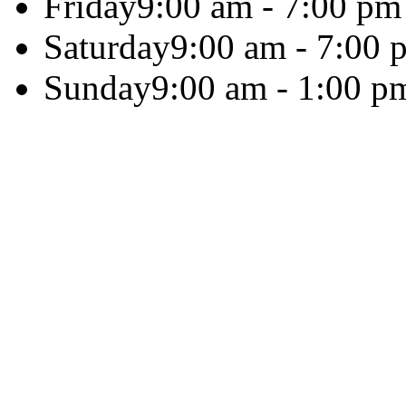
Friday
9:00 am - 7:00 pm
Saturday
9:00 am - 7:00 
Sunday
9:00 am - 1:00 p