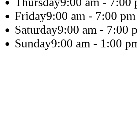
Thursday
9:00 am - 7:00
Friday
9:00 am - 7:00 pm
Saturday
9:00 am - 7:00 
Sunday
9:00 am - 1:00 p