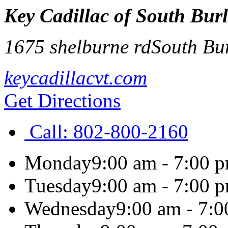
Key Cadillac of South Bur
1675 shelburne rd
South Bu
keycadillacvt.com
Get Directions
Call:
802-800-2160
Monday
9:00 am - 7:00 
Tuesday
9:00 am - 7:00 
Wednesday
9:00 am - 7: