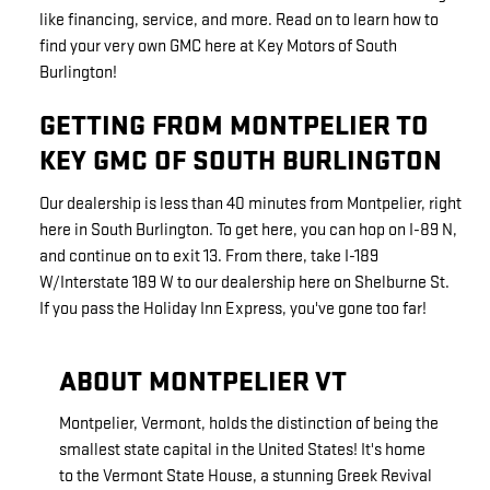
like financing, service, and more. Read on to learn how to
find your very own GMC here at Key Motors of South
Burlington!
GETTING FROM MONTPELIER TO
KEY GMC OF SOUTH BURLINGTON
Our dealership is less than 40 minutes from Montpelier, right
here in South Burlington. To get here, you can hop on I-89 N,
and continue on to exit 13. From there, take I-189
W/Interstate 189 W to our dealership here on Shelburne St.
If you pass the Holiday Inn Express, you've gone too far!
ABOUT MONTPELIER VT
Montpelier, Vermont, holds the distinction of being the
smallest state capital in the United States! It's home
to the Vermont State House, a stunning Greek Revival