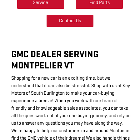
Service
Find Parts
Contact Us
GMC DEALER SERVING
MONTPELIER VT
Shopping for a new car is an exciting time, but we
understand that it can also be stressful. Shop with us at Key
Motors of South Burlington to make your car-buying
experience a breeze! When you work with our team of
friendly and knowledgeable sales associates, you can take
all the guesswork out of your car-buying journey, and rely on
us to answer any questions you may have along the way.
We're happy to help our customers in and around Montpelier
find the GMC vehicle of their dreams! We also handle things