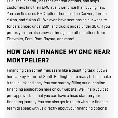
Our used inventory has tons of great options, and helps
customers find their GMC at a lower price than buying new.
You can find used GMC options here like the Canyon, Terrain,
Yukon, and Yukon XL. We even have sections on our website
for cars priced under 20K, and trucks priced under 30K. If you
prefer, you can also browse through our other options from
Chevrolet, Ford, Ram, Toyota, and more!
HOW CAN I FINANCE MY GMC NEAR
MONTPELIER?
Financing can sometimes seem like a daunting task, but we
here at Key Motors of South Burlington are ready to help make
it feel quick and easy. You can start by filling out our online
financing application here on our website. We'll help you get
pre-approved, so that you can have a head start on your
financing journey. You can also get in touch with our finance
team to speak with us directly about your financing options!