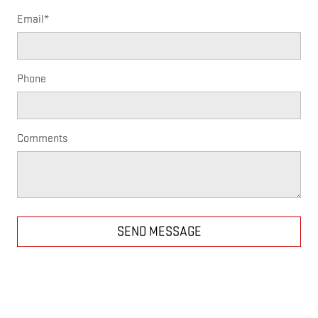
Email
*
Phone
Comments
SEND MESSAGE