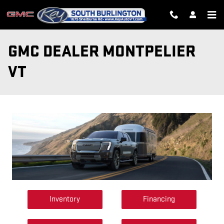
Skip to main content
GMC DEALER MONTPELIER
VT
Inventory
Financing