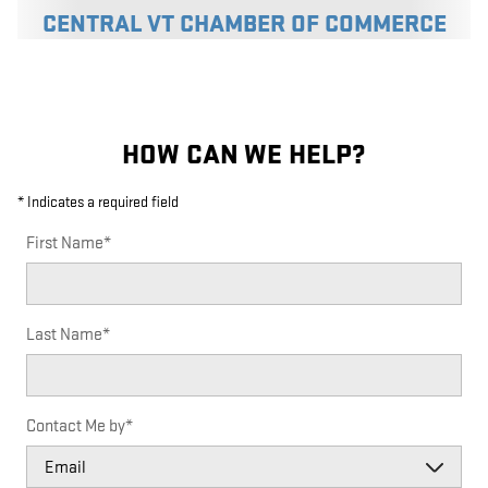
CENTRAL VT CHAMBER OF COMMERCE
HOW CAN WE HELP?
* Indicates a required field
First Name
*
Last Name
*
Contact Me by
*