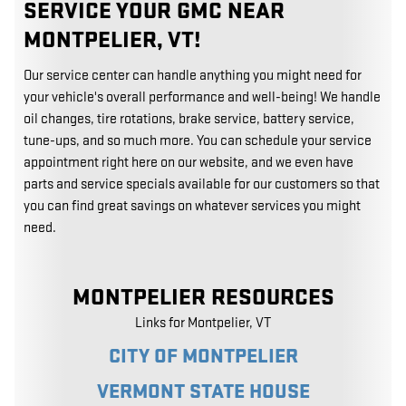
SERVICE YOUR GMC NEAR
MONTPELIER, VT!
Our service center can handle anything you might need for
your vehicle's overall performance and well-being! We handle
oil changes, tire rotations, brake service, battery service,
tune-ups, and so much more. You can schedule your service
appointment right here on our website, and we even have
parts and service specials available for our customers so that
you can find great savings on whatever services you might
need.
MONTPELIER RESOURCES
Links for Montpelier, VT
CITY OF MONTPELIER
VERMONT STATE HOUSE