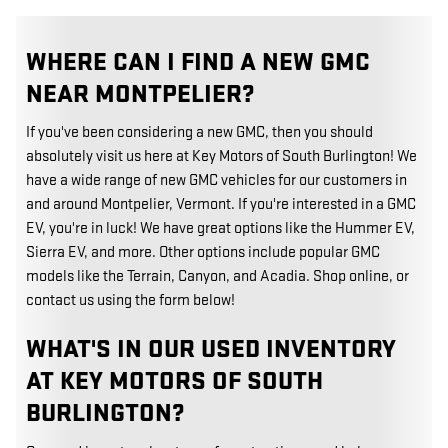
WHERE CAN I FIND A NEW GMC
NEAR MONTPELIER?
If you've been considering a new GMC, then you should
absolutely visit us here at Key Motors of South Burlington! We
have a wide range of new GMC vehicles for our customers in
and around Montpelier, Vermont. If you're interested in a GMC
EV, you're in luck! We have great options like the Hummer EV,
Sierra EV, and more. Other options include popular GMC
models like the Terrain, Canyon, and Acadia. Shop online, or
contact us using the form below!
WHAT'S IN OUR USED INVENTORY
AT KEY MOTORS OF SOUTH
BURLINGTON?