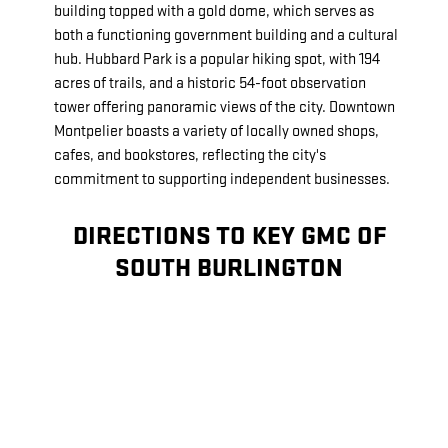
building topped with a gold dome, which serves as
both a functioning government building and a cultural
hub. Hubbard Park is a popular hiking spot, with 194
acres of trails, and a historic 54-foot observation
tower offering panoramic views of the city. Downtown
Montpelier boasts a variety of locally owned shops,
cafes, and bookstores, reflecting the city's
commitment to supporting independent businesses.
DIRECTIONS TO KEY GMC OF
SOUTH BURLINGTON