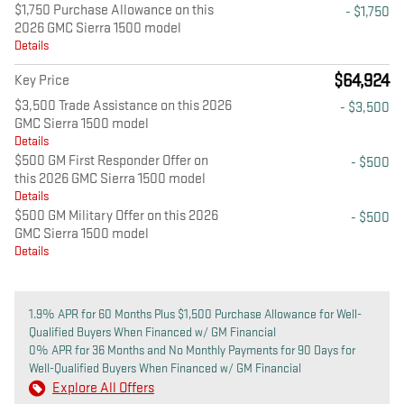
$1,750 Purchase Allowance on this
- $1,750
2026 GMC Sierra 1500 model
Details
$64,924
Key Price
$3,500 Trade Assistance on this 2026
- $3,500
GMC Sierra 1500 model
Details
$500 GM First Responder Offer on
- $500
this 2026 GMC Sierra 1500 model
Details
$500 GM Military Offer on this 2026
- $500
GMC Sierra 1500 model
Details
1.9% APR for 60 Months Plus $1,500 Purchase Allowance for Well-
Qualified Buyers When Financed w/ GM Financial
0% APR for 36 Months and No Monthly Payments for 90 Days for
Well-Qualified Buyers When Financed w/ GM Financial
Explore All Offers