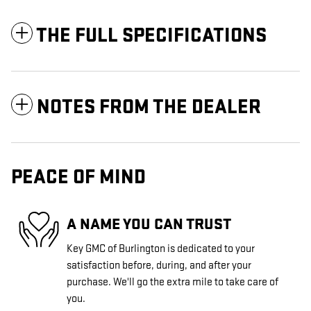
THE FULL SPECIFICATIONS
NOTES FROM THE DEALER
PEACE OF MIND
A NAME YOU CAN TRUST
Key GMC of Burlington is dedicated to your
satisfaction before, during, and after your
purchase. We'll go the extra mile to take care of
you.