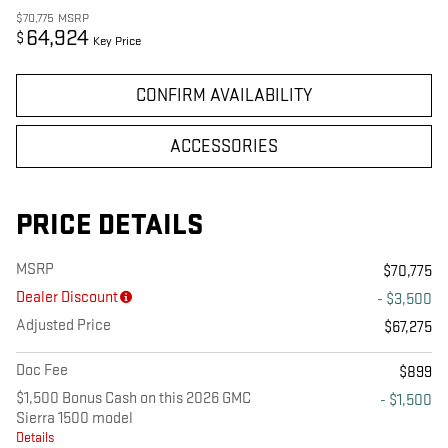
$70,775
MSRP
64,924
$
Key Price
CONFIRM AVAILABILITY
ACCESSORIES
PRICE DETAILS
MSRP
$70,775
Dealer Discount
- $3,500
Adjusted Price
$67,275
Doc Fee
$899
$1,500 Bonus Cash on this 2026 GMC
- $1,500
Sierra 1500 model
Details