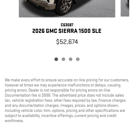
C63587
2026 GMC SIERRA 1500 SLE
$52,674
We make every effort to ensure accurate on-line pricing for our customers,
however at times we may experience malfunctions or delays, causing
pricing errors. Dealer is not responsible for pricing errors on-line.
Documentation fee is $899. The advertised price does not include sales
tax, vehicle registration fees, other fees required by law, finance charges
and any documentation charges. Images, prices, and options shown,
including vehicle color, trim, options, pricing and other specifications are
subject to availability, incentive offerings, current pricing and credit
worthiness.