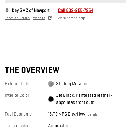
Key GMC of Newport
Call 603-865-7954
Location Details
Website
We’re here to help
THE OVERVIEW
Exterior Color
Sterling Metallic
Interior Color
Jet Black, Perforated leather-
appointed front outb
Fuel Economy
15/19 MPG City/Hwy
Details
Transmission
Automatic