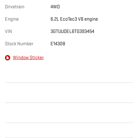
Drivetrain
4WD
Engine
6.2L EcoTec3 V8 engine
VIN
3GTUUDEL6TG393454
Stock Number
E14308
Window Sticker