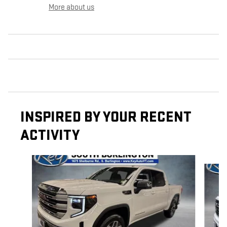
More about us
INSPIRED BY YOUR RECENT
ACTIVITY
Slide 1 of 4