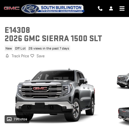
Skip to main content
E14308
2026 GMC SIERRA 1500 SLT
New
Off Lot
26 views in the past 7 days
Track Price
Save
7 Photos