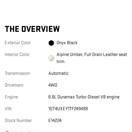
THE OVERVIEW
Exterior Color
Onyx Black
Interior Color
Alpine Umber, Full Grain Leather seat
trim
Transmission
Automatic
Drivetrain
4WD
Engine
6.6L Duramax Turbo-Diesel V8 engine
VIN
1GT4UXEY1TF249499
Stock Number
E14224