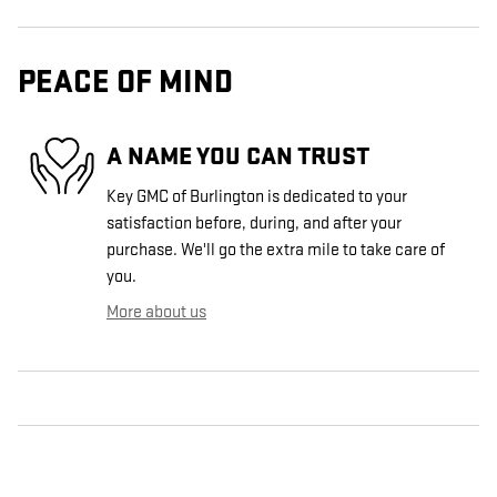
PEACE OF MIND
A NAME YOU CAN TRUST
Key GMC of Burlington is dedicated to your
satisfaction before, during, and after your
purchase. We'll go the extra mile to take care of
you.
More about us