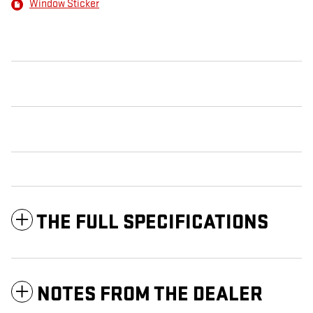
Window Sticker
THE FULL SPECIFICATIONS
NOTES FROM THE DEALER