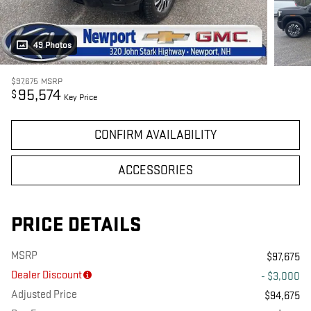
49 Photos
$97,675
MSRP
95,574
$
Key Price
CONFIRM AVAILABILITY
ACCESSORIES
PRICE DETAILS
MSRP
$97,675
Dealer Discount
- $3,000
Adjusted Price
$94,675