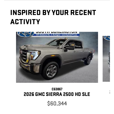
INSPIRED BY YOUR RECENT
ACTIVITY
Slide 1 of 5
C63867
20
2026 GMC SIERRA 2500 HD SLE
$60,344