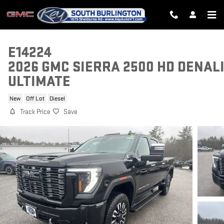
Skip to main content
E14224
2026 GMC SIERRA 2500 HD DENAL
ULTIMATE
New
Off Lot
Diesel
Track Price
Save