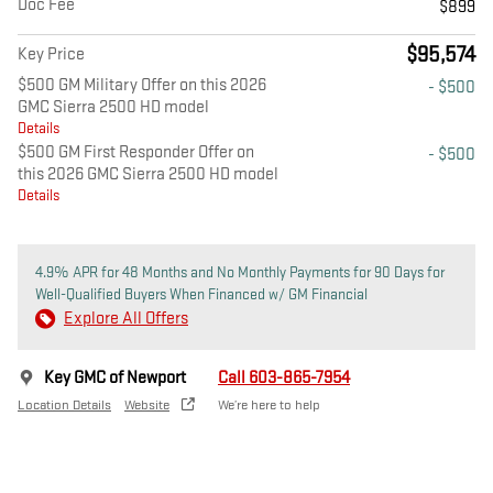
Doc Fee
$899
$95,574
Key Price
$500 GM Military Offer on this 2026
- $500
GMC Sierra 2500 HD model
Details
$500 GM First Responder Offer on
- $500
this 2026 GMC Sierra 2500 HD model
Details
4.9% APR for 48 Months and No Monthly Payments for 90 Days for
Well-Qualified Buyers When Financed w/ GM Financial
Explore All Offers
Key GMC of Newport
Call 603-865-7954
Location Details
Website
We’re here to help