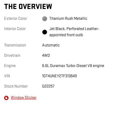
THE OVERVIEW
Exterior Color
Titanium Rush Metallic
Interior Color
Jet Black, Perforated Leather-
appointed front outb
Transmission
Automatic
Drivetrain
4WD
Engine
6.6L Duramax Turbo-Diesel V8 engine
VIN
1GT4UNEY2TF313649
Stock Number
G22257
Window Sticker