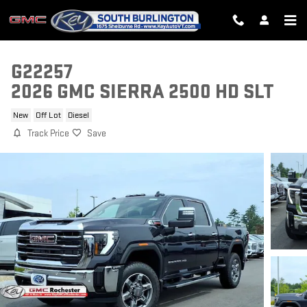
Skip to main content
G22257
2026 GMC SIERRA 2500 HD SLT
New
Off Lot
Diesel
Track Price
Save