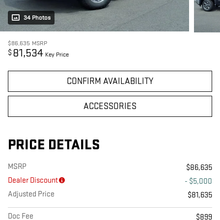
34 Photos
$86,635
MSRP
81,534
$
Key Price
CONFIRM AVAILABILITY
ACCESSORIES
PRICE DETAILS
MSRP
$86,635
Dealer Discount
- $5,000
Adjusted Price
$81,635
Doc Fee
$899