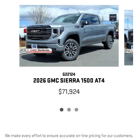
Slide 1 of 3
G22124
2
2026 GMC SIERRA 1500 AT4
$71,924
We make every effort to ensure accurate on-line pricing for our customers,