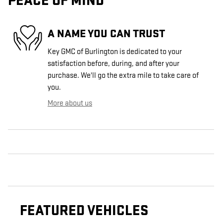
PEACE OF MIND
A NAME YOU CAN TRUST
Key GMC of Burlington is dedicated to your
satisfaction before, during, and after your
purchase. We'll go the extra mile to take care of
you.
More about us
FEATURED VEHICLES