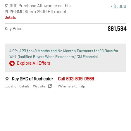
$1,000 Purchase Allowance on this
- $1,000
2026 GMC Sierra 2500 HD model
Details
$81,534
Key Price
4.9% APR for 48 Months and No Monthly Payments for 90 Days for
Well-Qualified Buyers When Financed w/ GM Financial
Explore All Offers
Key GMC of Rochester
Call 603-609-0566
Location Details
Website
We’re here to help