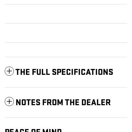
THE FULL SPECIFICATIONS
NOTES FROM THE DEALER