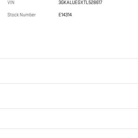
VIN
3GKALUEGXTL528617
Stock Number
E14314