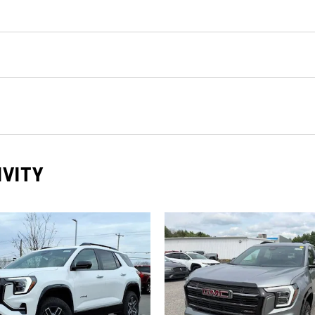
IVITY