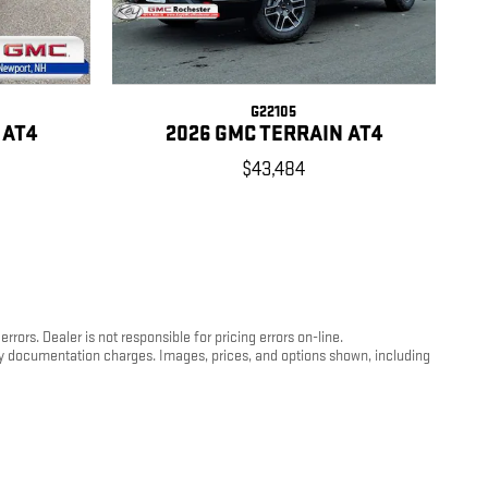
G22105
 AT4
2026 GMC TERRAIN AT4
$43,484
ors. Dealer is not responsible for pricing errors on-line.
any documentation charges. Images, prices, and options shown, including