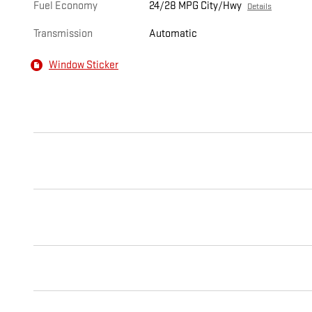
Fuel Economy
24/28 MPG City/Hwy
Details
Transmission
Automatic
Window Sticker