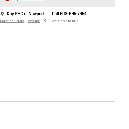
Key GMC of Newport
Call 603-865-7954
Location Details
Website
We’re here to help