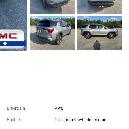
Drivetrain
AWD
Engine
1.5L Turbo 4-cylinder engine