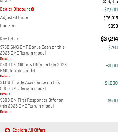
MSRP
$38,815
Dealer Discount
-$2,500
Adjusted Price
$36,315
Doc Fee
$899
$37,214
Key Price
$750 GMC GMF Bonus Cash on this
-$750
2026 GMC Terrain model
Details
$500 GM Military Offer on this 2026
-$500
GMC Terrain model
Details
$1,000 Trade Assistance on this
-$1,000
2026 GMC Terrain model
Details
$500 GM First Responder Offer on
-$500
this 2026 GMC Terrain model
Details
Explore All Offers