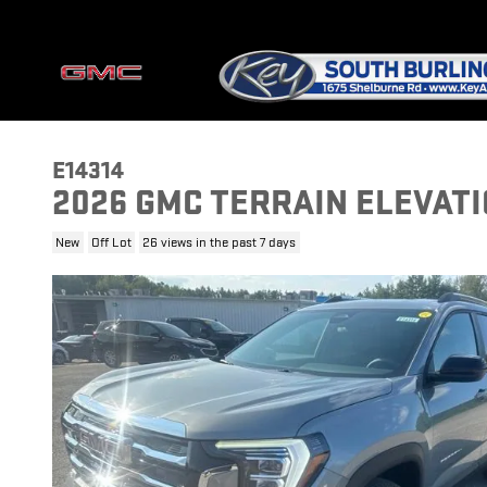
Skip to main content
E14314
2026 GMC TERRAIN ELEVAT
New
Off Lot
26 views in the past 7 days