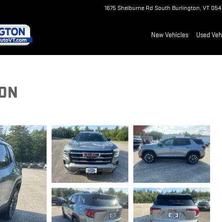
1675 Shelburne Rd
South Burlington
,
VT
054
New Vehicles
Used Veh
ION