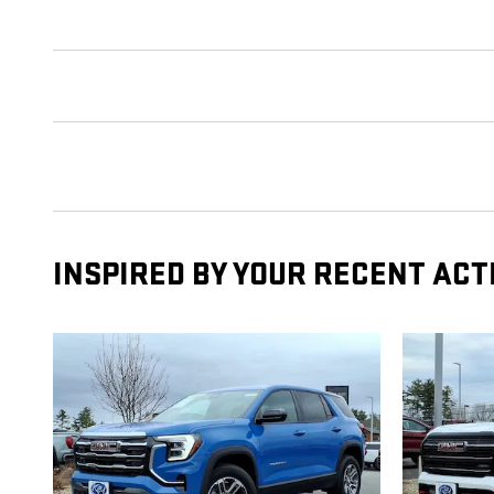
INSPIRED BY YOUR RECENT ACT