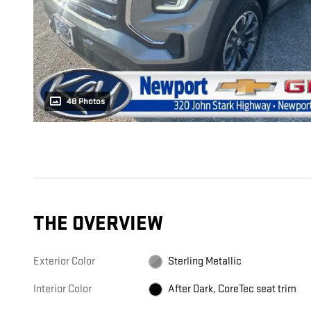
48 Photos
THE OVERVIEW
Exterior Color
Sterling Metallic
Interior Color
After Dark, CoreTec seat trim