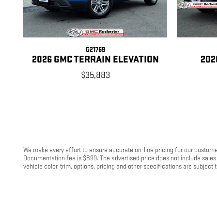
G21769
2026 GMC TERRAIN ELEVATION
202
$35,883
We make every effort to ensure accurate on-line pricing for our customer
Documentation fee is $899. The advertised price does not include sales 
vehicle color, trim, options, pricing and other specifications are subject t