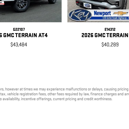
G22107
E14312
6 GMC TERRAIN AT4
2026 GMC TERRAIN
$43,484
$40,289
s, however at times we may experience malfunctions or delays, causing pricing err
tax, vehicle registration fees, other fees required by law, finance charges and 
o availability, incentive offerings, current pricing and credit worthiness.