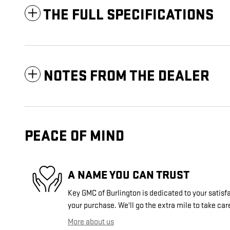
THE FULL SPECIFICATIONS
NOTES FROM THE DEALER
PEACE OF MIND
A NAME YOU CAN TRUST
Key GMC of Burlington is dedicated to your satisfa
your purchase. We'll go the extra mile to take car
More about us