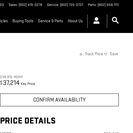
03
Sales
:
(802) 419-0278
Service
:
(802) 735-0737
Parts
:
(802) 658-1111
icles
Buying Tools
Service & Parts
About Us
Track Price
Save
$38,815
MSRP
37,214
$
Key Price
CONFIRM AVAILABILITY
PRICE DETAILS