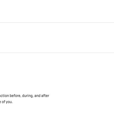
ction before, during, and after
e of you.