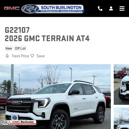
Skip to main content
G22107
2026 GMC TERRAIN AT4
New
Off Lot
Track Price
Save