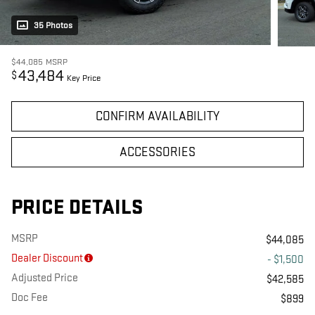
35 Photos
$44,085
MSRP
43,484
$
Key Price
CONFIRM AVAILABILITY
ACCESSORIES
PRICE DETAILS
MSRP
$44,085
Dealer Discount
- $1,500
Adjusted Price
$42,585
Doc Fee
$899