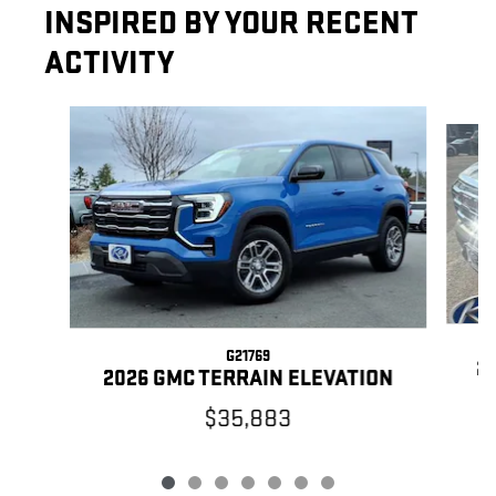
INSPIRED BY YOUR RECENT
ACTIVITY
Slide 1 of 7
G21769
20
2026 GMC TERRAIN ELEVATION
$35,883