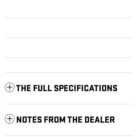
THE FULL SPECIFICATIONS
NOTES FROM THE DEALER