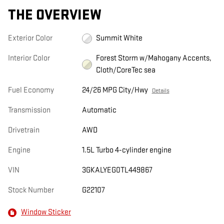
THE OVERVIEW
Exterior Color
Summit White
Interior Color
Forest Storm w/Mahogany Accents,
Cloth/CoreTec sea
Fuel Economy
24/26 MPG City/Hwy
Details
Transmission
Automatic
Drivetrain
AWD
Engine
1.5L Turbo 4-cylinder engine
VIN
3GKALYEG0TL449867
Stock Number
G22107
Window Sticker