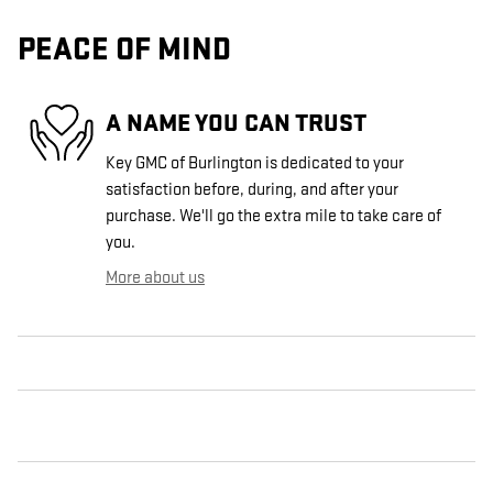
PEACE OF MIND
A NAME YOU CAN TRUST
Key GMC of Burlington is dedicated to your
satisfaction before, during, and after your
purchase. We'll go the extra mile to take care of
you.
More about us