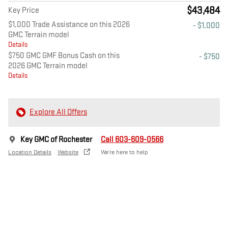
$43,484
Key Price
$1,000 Trade Assistance on this 2026
- $1,000
GMC Terrain model
Details
$750 GMC GMF Bonus Cash on this
- $750
2026 GMC Terrain model
Details
Explore All Offers
Key GMC of Rochester
Call 603-609-0566
Location Details
Website
We’re here to help