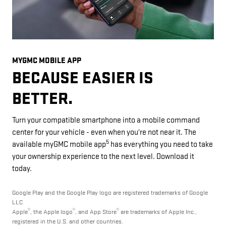
MYGMC MOBILE APP
BECAUSE EASIER IS
BETTER.
Turn your compatible smartphone into a mobile command
center for your vehicle - even when you're not near it. The
5
available myGMC mobile app
has everything you need to take
your ownership experience to the next level. Download it
today.
Google Play and the Google Play logo are registered trademarks of Google
LLC
®
®
®
Apple
, the Apple logo
, and App Store
are trademarks of Apple Inc.,
registered in the U.S. and other countries.