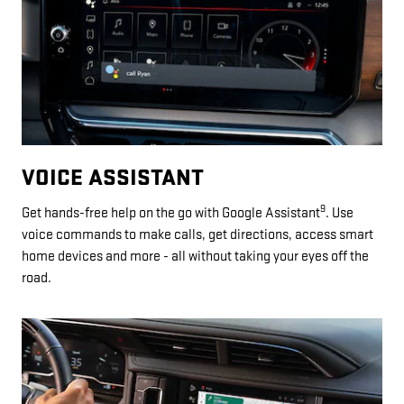
VOICE ASSISTANT
9
Get hands-free help on the go with Google Assistant
. Use
voice commands to make calls, get directions, access smart
home devices and more - all without taking your eyes off the
road.