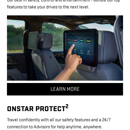
Our best in safety, control and entertainment - bundle our top
features to take your drives to the next level.
LEARN MORE
2
ONSTAR PROTECT
Travel confidently with all our safety features and a 24/7
connection to Advisors for help anytime, anywhere.