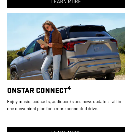
LEARN MORE
4
ONSTAR CONNECT
Enjoy music, podcasts, audiobooks and news updates - all in
one convenient plan for a more connected drive.