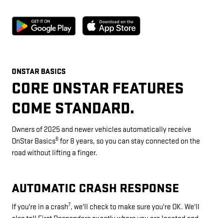
ONSTAR BASICS
CORE ONSTAR FEATURES
COME STANDARD.
Owners of 2025 and newer vehicles automatically receive
6
OnStar Basics
for 8 years, so you can stay connected on the
road without lifting a finger.
AUTOMATIC CRASH RESPONSE
7
If you're in a crash
, we'll check to make sure you're OK. We'll