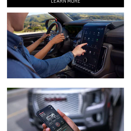
LEARN MORE