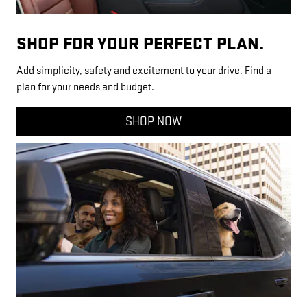
SHOP FOR YOUR PERFECT PLAN.
Add simplicity, safety and excitement to your drive. Find a
plan for your needs and budget.
SHOP NOW