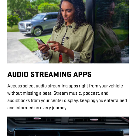
AUDIO STREAMING APPS
Access select audio streaming apps right from your vehicle
without missing a beat. Stream music, podcast, and
audiobooks from your center display, keeping you entertained
and informed on every journey.