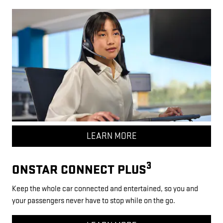
LEARN MORE
3
ONSTAR CONNECT PLUS
Keep the whole car connected and entertained, so you and
your passengers never have to stop while on the go.