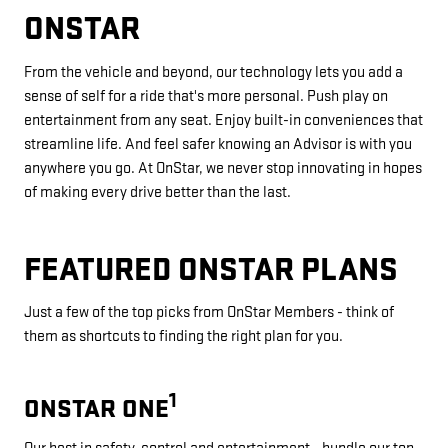
ONSTAR
From the vehicle and beyond, our technology lets you add a
sense of self for a ride that's more personal. Push play on
entertainment from any seat. Enjoy built-in conveniences that
streamline life. And feel safer knowing an Advisor is with you
anywhere you go. At OnStar, we never stop innovating in hopes
of making every drive better than the last.
FEATURED ONSTAR PLANS
Just a few of the top picks from OnStar Members - think of
them as shortcuts to finding the right plan for you.
1
ONSTAR ONE