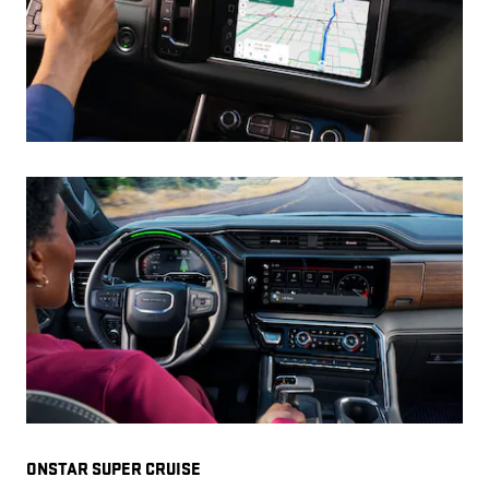
ONSTAR SUPER CRUISE