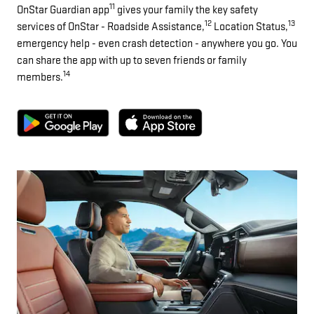
11
OnStar Guardian app
gives your family the key safety
12
13
services of OnStar - Roadside Assistance,
Location Status,
emergency help - even crash detection - anywhere you go. You
can share the app with up to seven friends or family
14
members.