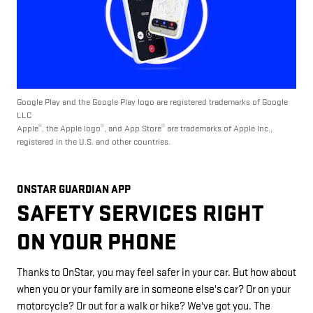
Google Play and the Google Play logo are registered trademarks of Google
LLC
®
®
®
Apple
, the Apple logo
, and App Store
are trademarks of Apple Inc.,
registered in the U.S. and other countries.
ONSTAR GUARDIAN APP
SAFETY SERVICES RIGHT
ON YOUR PHONE
Thanks to OnStar, you may feel safer in your car. But how about
when you or your family are in someone else's car? Or on your
motorcycle? Or out for a walk or hike? We've got you. The