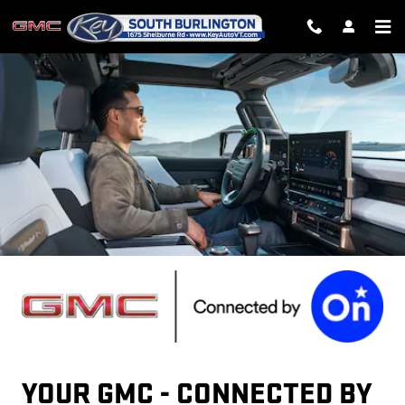
GMC ONSTAR PAGE
Skip to main content
YOUR GMC - CONNECTED BY