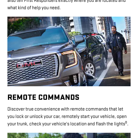
also tell First Responders exactly where you are located and
what kind of help you need.
REMOTE COMMANDS
Discover true convenience with remote commands that let
you lock or unlock your car, remotely start your vehicle, open
8
your trunk, check your vehicle's location and flash the lights
.