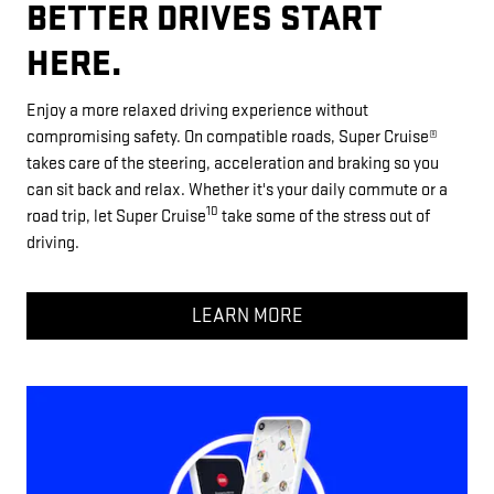
BETTER DRIVES START
HERE.
Enjoy a more relaxed driving experience without
compromising safety. On compatible roads, Super Cruise®
takes care of the steering, acceleration and braking so you
can sit back and relax. Whether it's your daily commute or a
10
road trip, let Super Cruise
take some of the stress out of
driving.
LEARN MORE