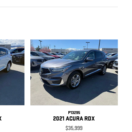
P13295
X
2021 ACURA RDX
$35,999