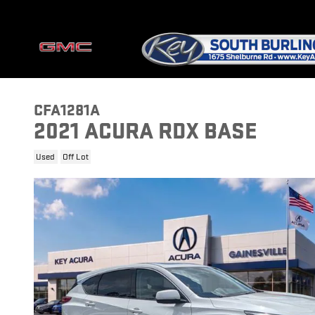
Skip to main content
CFA1281A
2021 ACURA RDX BASE
Used
Off Lot