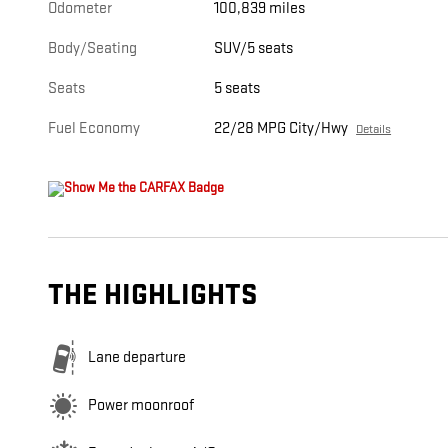
Odometer
100,839 miles
Body/Seating
SUV/5 seats
Seats
5 seats
Fuel Economy
22/28 MPG City/Hwy
Details
THE HIGHLIGHTS
Lane departure
Power moonroof