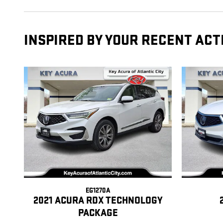
INSPIRED BY YOUR RECENT ACT
EG1270A
2021 ACURA RDX TECHNOLOGY
PACKAGE