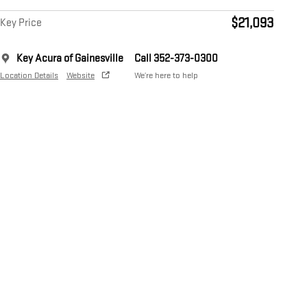
$21,093
Key Price
Key Acura of Gainesville
Call 352-373-0300
Location Details
Website
We’re here to help