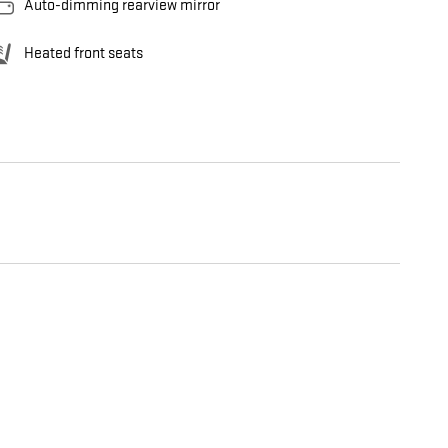
Auto-dimming rearview mirror
Heated front seats