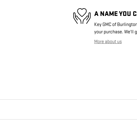
A NAME YOU 
Key GMC of Burlington 
your purchase. We'll g
More about us