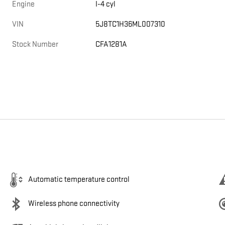
Engine
I-4 cyl
VIN
5J8TC1H36ML007310
Stock Number
CFA1281A
Automatic temperature control
Wireless phone connectivity