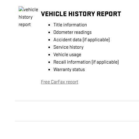
VEHICLE HISTORY REPORT
Title information
Odometer readings
Accident data (if applicable)
Service history
Vehicle usage
Recall information (if applicable)
Warranty status
Free CarFax report