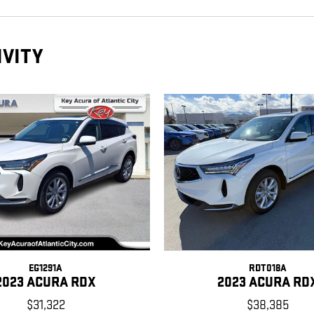
IVITY
EG1291A
RDT018A
2023 ACURA RDX
2023 ACURA RD
$31,322
$38,385