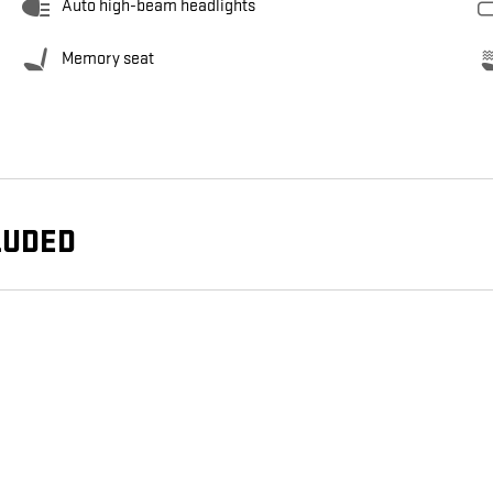
Auto high-beam headlights
Memory seat
LUDED