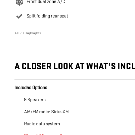
Front dual zone A/C
Split folding rear seat
All 23 Highlights
A CLOSER LOOK AT WHAT’S INC
Included Options
9 Speakers
AM/FM radio: SiriusXM
Radio data system