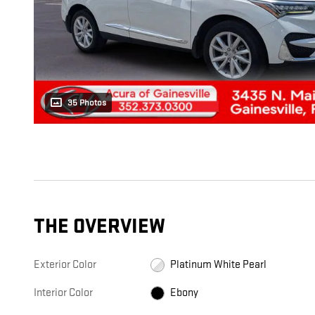
35 Photos
THE OVERVIEW
Exterior Color
Platinum White Pearl
Interior Color
Ebony