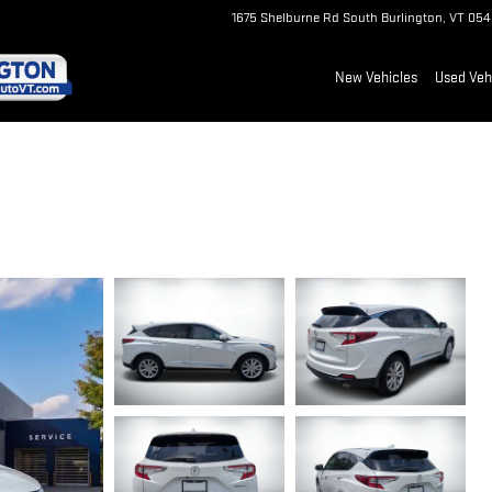
1675 Shelburne Rd
South Burlington
,
VT
054
New Vehicles
Used Veh