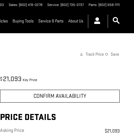
03
Sales
:
(802) 419-0278
Service
:
(802) 735-0737
Parts
:
(802) 658-1111
icles
Buying Tools
Service & Parts
About Us
Track Price
Save
21,093
$
Key Price
CONFIRM AVAILABILITY
PRICE DETAILS
Asking Price
$21,093