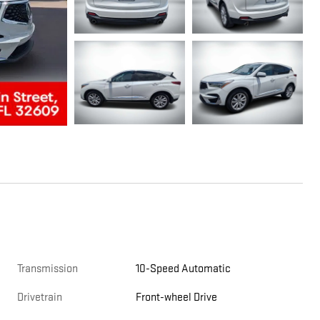
Transmission
10-Speed Automatic
Drivetrain
Front-wheel Drive