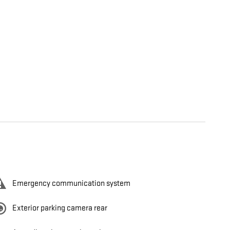
Emergency communication system
Exterior parking camera rear