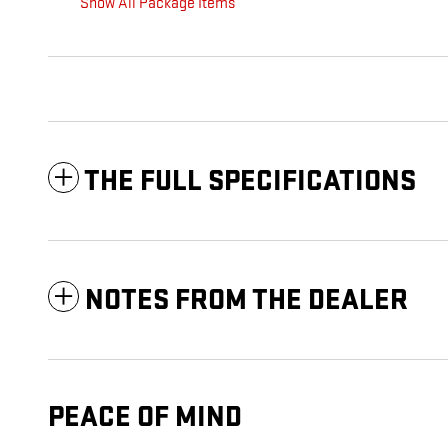
Show All Package Items
THE FULL SPECIFICATIONS
NOTES FROM THE DEALER
PEACE OF MIND