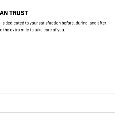
CAN TRUST
is dedicated to your satisfaction before, during, and after
o the extra mile to take care of you.