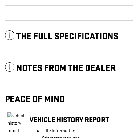
THE FULL SPECIFICATIONS
NOTES FROM THE DEALER
PEACE OF MIND
VEHICLE HISTORY REPORT
Title information