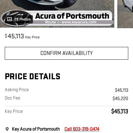
28 Photos
45,113
$
Key Price
CONFIRM AVAILABILITY
PRICE DETAILS
Asking Price
$45,113
Doc Fee
$45,220
$45,113
Key Price
Key Acura of Portsmouth
Call 603-319-0474