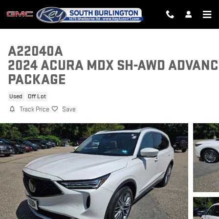
Skip to main content
A22040A
2024 ACURA MDX SH-AWD ADVANC
PACKAGE
Used
Off Lot
Track Price
Save