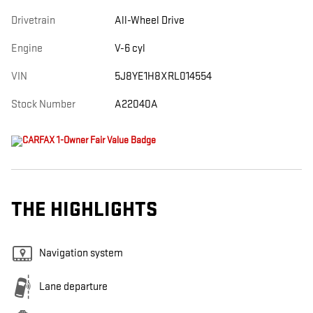
Drivetrain
All-Wheel Drive
Engine
V-6 cyl
VIN
5J8YE1H8XRL014554
Stock Number
A22040A
THE HIGHLIGHTS
Navigation system
Lane departure