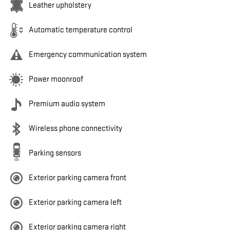
Leather upholstery
Automatic temperature control
Emergency communication system
Power moonroof
Premium audio system
Wireless phone connectivity
Parking sensors
Exterior parking camera front
Exterior parking camera left
Exterior parking camera right