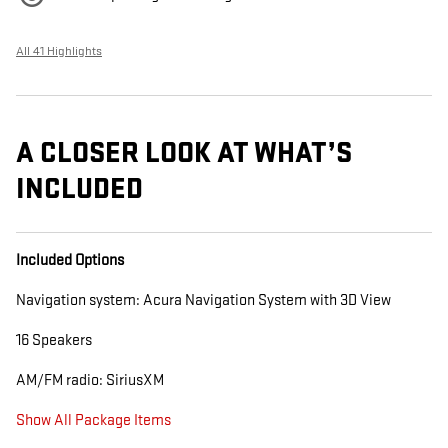
All 41 Highlights
A CLOSER LOOK AT WHAT’S
INCLUDED
Included Options
Navigation system: Acura Navigation System with 3D View
16 Speakers
AM/FM radio: SiriusXM
Show All Package Items