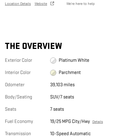
Location Details
Website
We’re here to help
THE OVERVIEW
Exterior Color
Platinum White
Interior Color
Parchment
Odometer
39,103 miles
Body/Seating
SUV/7 seats
Seats
7 seats
Fuel Economy
19/25 MPG City/Hwy
Details
Transmission
10-Speed Automatic