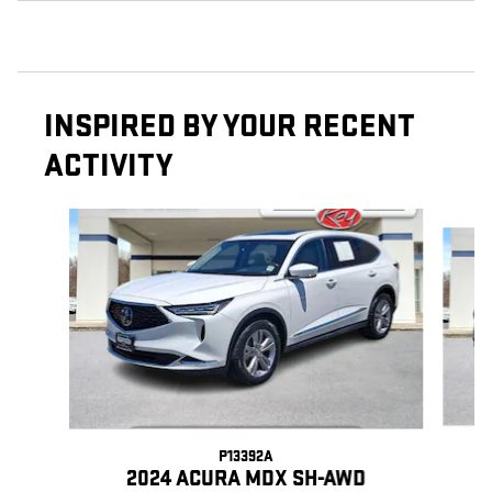
INSPIRED BY YOUR RECENT
ACTIVITY
Slide 1 of 9
P13392A
2024 ACURA MDX SH-AWD