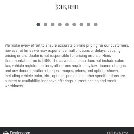
$36,890
We make every effort to ensure accurate on-line pricing for our customers,
however at times we may experience malfunctions or delays, causing
pricing errors. Dealer is not responsible for pricing errors on-line.
Documentation fee is $899. The advertised price does not include sales
tax, vehicle registration fees, other fees required by law, finance charges
and any documentation charges. Images, prices, and options shown,
including vehicle color, trim, options, pricing and other specifications are
subject to availability, incentive offerings, current pricing and credit
worthiness.