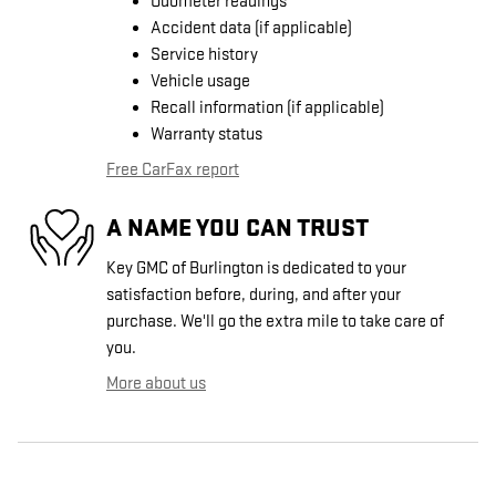
Odometer readings
Accident data (if applicable)
Service history
Vehicle usage
Recall information (if applicable)
Warranty status
Free CarFax report
A NAME YOU CAN TRUST
Key GMC of Burlington is dedicated to your
satisfaction before, during, and after your
purchase. We'll go the extra mile to take care of
you.
More about us