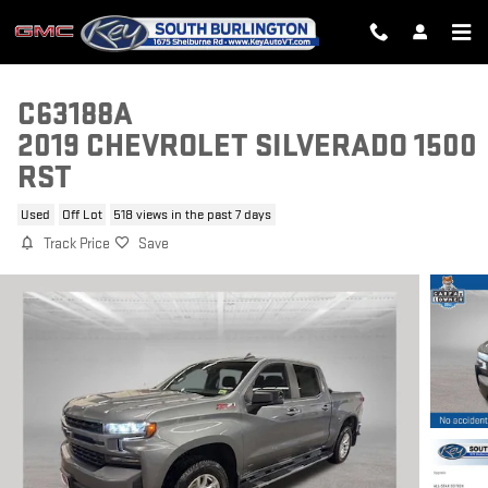
Skip to main content
C63188A
2019 CHEVROLET SILVERADO 1500
RST
Used
Off Lot
518 views in the past 7 days
Track Price
Save