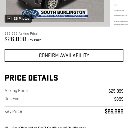
29 Photos
$25,999
Asking Price
26,898
$
Key Price
CONFIRM AVAILABILITY
PRICE DETAILS
Asking Price
$25,999
Doc Fee
$899
$26,898
Key Price