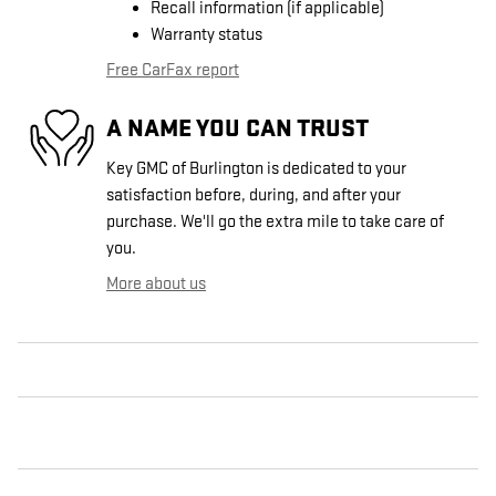
Recall information (if applicable)
Warranty status
Free CarFax report
A NAME YOU CAN TRUST
Key GMC of Burlington is dedicated to your
satisfaction before, during, and after your
purchase. We'll go the extra mile to take care of
you.
More about us