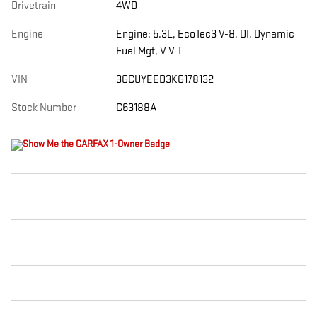
Drivetrain
4WD
Engine
Engine: 5.3L, EcoTec3 V-8, DI, Dynamic
Fuel Mgt, V V T
VIN
3GCUYEED3KG178132
Stock Number
C63188A