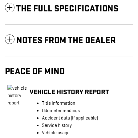
THE FULL SPECIFICATIONS
NOTES FROM THE DEALER
PEACE OF MIND
VEHICLE HISTORY REPORT
Title information
Odometer readings
Accident data (if applicable)
Service history
Vehicle usage