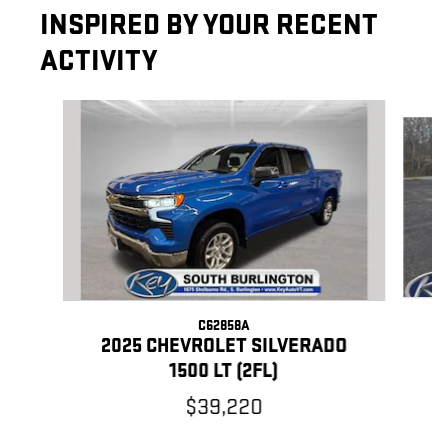
INSPIRED BY YOUR RECENT
ACTIVITY
Slide 1 of 6
C62858A
2
2025 CHEVROLET SILVERADO
1500 LT (2FL)
$39,220