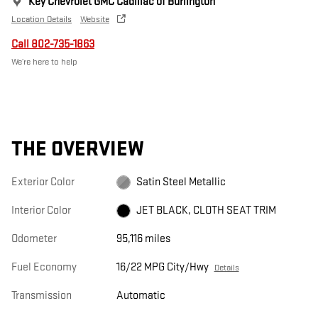
Key Chevrolet GMC Cadillac of Burlington
Location Details
Website
Call 802-735-1863
We’re here to help
THE OVERVIEW
Exterior Color
Satin Steel Metallic
Interior Color
JET BLACK, CLOTH SEAT TRIM
Odometer
95,116 miles
Fuel Economy
16/22 MPG City/Hwy
Details
Transmission
Automatic