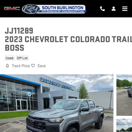
Skip to main content
JJ11289
2023 CHEVROLET COLORADO TRAI
BOSS
Used
Off Lot
Track Price
Save