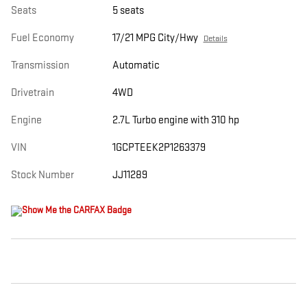
Seats
5 seats
Fuel Economy
17/21 MPG City/Hwy
Details
Transmission
Automatic
Drivetrain
4WD
Engine
2.7L Turbo engine with 310 hp
VIN
1GCPTEEK2P1263379
Stock Number
JJ11289