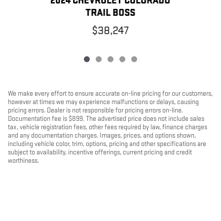
2024 CHEVROLET COLORADO
TRAIL BOSS
$38,247
We make every effort to ensure accurate on-line pricing for our customers,
however at times we may experience malfunctions or delays, causing
pricing errors. Dealer is not responsible for pricing errors on-line.
Documentation fee is $899. The advertised price does not include sales
tax, vehicle registration fees, other fees required by law, finance charges
and any documentation charges. Images, prices, and options shown,
including vehicle color, trim, options, pricing and other specifications are
subject to availability, incentive offerings, current pricing and credit
worthiness.