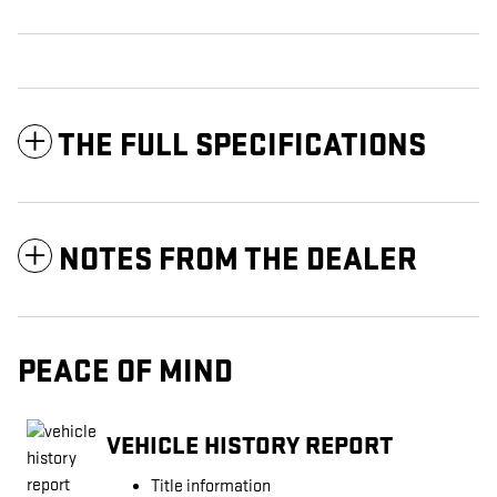
THE FULL SPECIFICATIONS
NOTES FROM THE DEALER
PEACE OF MIND
VEHICLE HISTORY REPORT
Title information