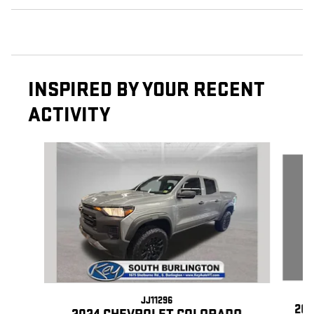
INSPIRED BY YOUR RECENT
ACTIVITY
Slide 1 of 5
JJ11296
202