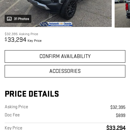
31 Photos
$32,395
Asking Price
33,294
$
Key Price
CONFIRM AVAILABILITY
ACCESSORIES
PRICE DETAILS
Asking Price
$32,395
Doc Fee
$899
$33,294
Key Price