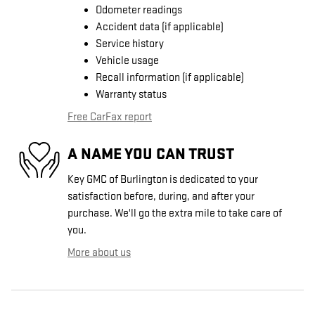
Odometer readings
Accident data (if applicable)
Service history
Vehicle usage
Recall information (if applicable)
Warranty status
Free CarFax report
A NAME YOU CAN TRUST
Key GMC of Burlington is dedicated to your
satisfaction before, during, and after your
purchase. We'll go the extra mile to take care of
you.
More about us