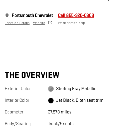
Portsmouth Chevrolet
Call 855-926-6803
Location Details
Website
We’re here to help
THE OVERVIEW
Exterior Color
Sterling Gray Metallic
Interior Color
Jet Black, Cloth seat trim
Odometer
37,978 miles
Body/Seating
Truck/5 seats