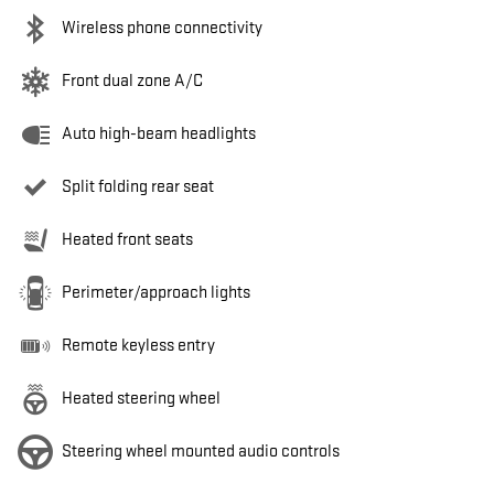
Wireless phone connectivity
Front dual zone A/C
Auto high-beam headlights
Split folding rear seat
Heated front seats
Perimeter/approach lights
Remote keyless entry
Heated steering wheel
Steering wheel mounted audio controls