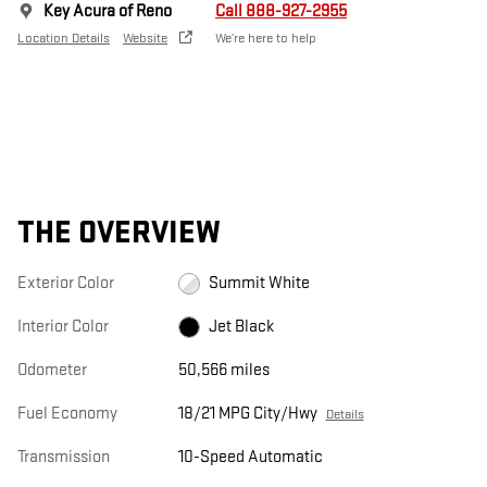
Key Acura of Reno
Call 888-927-2955
Location Details
Website
We’re here to help
THE OVERVIEW
Exterior Color
Summit White
Interior Color
Jet Black
Odometer
50,566 miles
Fuel Economy
18/21 MPG City/Hwy
Details
Transmission
10-Speed Automatic