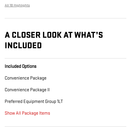
All 18 Highlights
A CLOSER LOOK AT WHAT’S
INCLUDED
Included Options
Convenience Package
Convenience Package II
Preferred Equipment Group 1LT
Show All Package Items