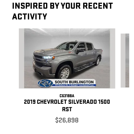
INSPIRED BY YOUR RECENT
ACTIVITY
Slide 1 of 7
C63188A
2
2019 CHEVROLET SILVERADO 1500
RST
$26,898