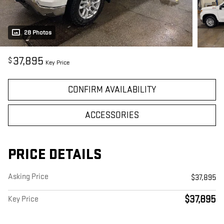
28 Photos
37,895
$
Key Price
CONFIRM AVAILABILITY
ACCESSORIES
PRICE DETAILS
Asking Price
$37,895
$37,895
Key Price