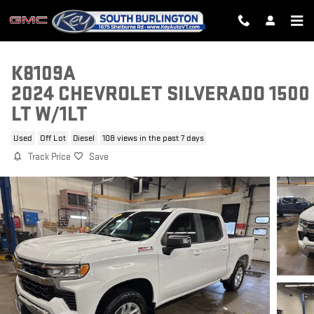
Skip to main content
K8109A
2024 CHEVROLET SILVERADO 1500
LT W/1LT
Used
Off Lot
Diesel
108 views in the past 7 days
Track Price
Save