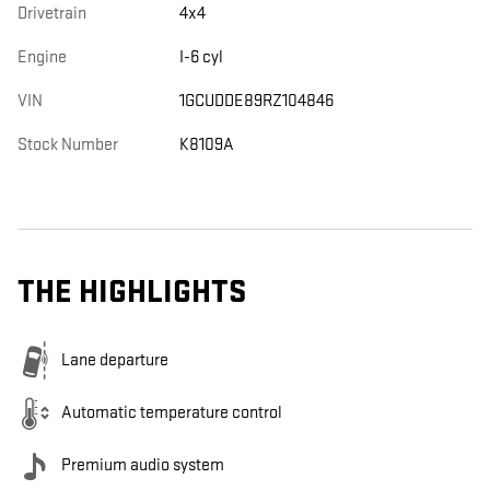
Drivetrain
4x4
Engine
I-6 cyl
VIN
1GCUDDE89RZ104846
Stock Number
K8109A
THE HIGHLIGHTS
Lane departure
Automatic temperature control
Premium audio system