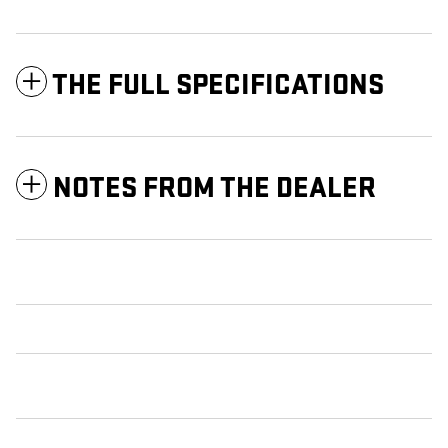
THE FULL SPECIFICATIONS
NOTES FROM THE DEALER