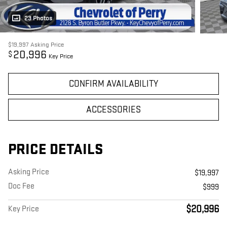
23 Photos
$19,997
Asking Price
20,996
$
Key Price
CONFIRM AVAILABILITY
ACCESSORIES
PRICE DETAILS
Asking Price
$19,997
Doc Fee
$999
$20,996
Key Price