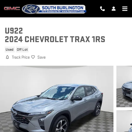
Skip to main content
U922
2024 CHEVROLET TRAX 1RS
Used
Off Lot
Track Price
Save