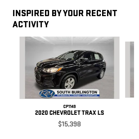
INSPIRED BY YOUR RECENT
ACTIVITY
Slide 1 of 5
CP1149
2020 CHEVROLET TRAX LS
$15,398