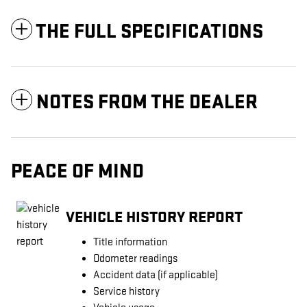
THE FULL SPECIFICATIONS
NOTES FROM THE DEALER
PEACE OF MIND
VEHICLE HISTORY REPORT
Title information
Odometer readings
Accident data (if applicable)
Service history