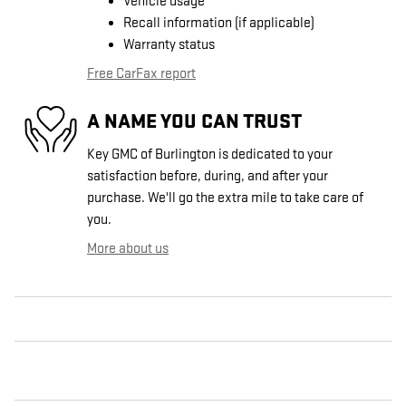
Vehicle usage
Recall information (if applicable)
Warranty status
Free CarFax report
A NAME YOU CAN TRUST
Key GMC of Burlington is dedicated to your
satisfaction before, during, and after your
purchase. We'll go the extra mile to take care of
you.
More about us