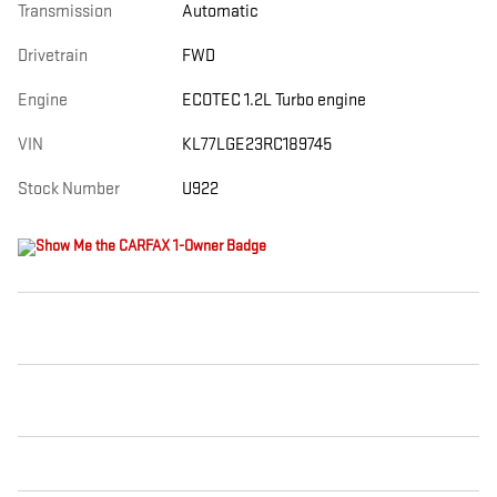
Transmission
Automatic
Drivetrain
FWD
Engine
ECOTEC 1.2L Turbo engine
VIN
KL77LGE23RC189745
Stock Number
U922