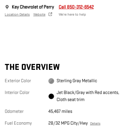
Key Chevrolet of Perry
Call 850-312-6542
Location Details
Website
We’re here to help
THE OVERVIEW
Exterior Color
Sterling Gray Metallic
Interior Color
Jet Black/Gray with Red accents,
Cloth seat trim
Odometer
45,467 miles
Fuel Economy
28/32 MPG City/Hwy
Details