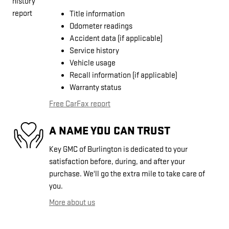
Title information
Odometer readings
Accident data (if applicable)
Service history
Vehicle usage
Recall information (if applicable)
Warranty status
Free CarFax report
A NAME YOU CAN TRUST
Key GMC of Burlington is dedicated to your
satisfaction before, during, and after your
purchase. We'll go the extra mile to take care of
you.
More about us