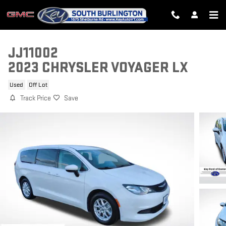
Skip to main content
JJ11002
2023 CHRYSLER VOYAGER LX
Used
Off Lot
Track Price
Save