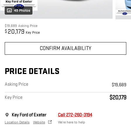
49 Photos
$19,689
Asking Price
20,179
$
Key Price
CONFIRM AVAILABILITY
PRICE DETAILS
Asking Price
$19,689
$20,179
Key Price
Key Ford of Exeter
Call 272-260-3194
Location Details
Website
We’re here to help