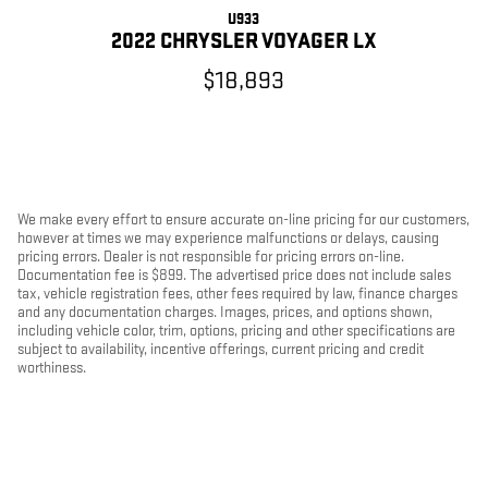
U933
2022 CHRYSLER VOYAGER LX
$18,893
We make every effort to ensure accurate on-line pricing for our customers,
however at times we may experience malfunctions or delays, causing
pricing errors. Dealer is not responsible for pricing errors on-line.
Documentation fee is $899. The advertised price does not include sales
tax, vehicle registration fees, other fees required by law, finance charges
and any documentation charges. Images, prices, and options shown,
including vehicle color, trim, options, pricing and other specifications are
subject to availability, incentive offerings, current pricing and credit
worthiness.