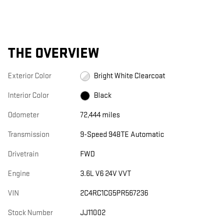
THE OVERVIEW
Exterior Color
Bright White Clearcoat
Interior Color
Black
Odometer
72,444 miles
Transmission
9-Speed 948TE Automatic
Drivetrain
FWD
Engine
3.6L V6 24V VVT
VIN
2C4RC1CG5PR567236
Stock Number
JJ11002