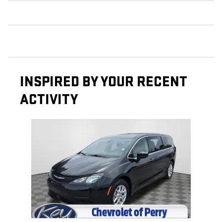
INSPIRED BY YOUR RECENT
ACTIVITY
Slide 1 of 1