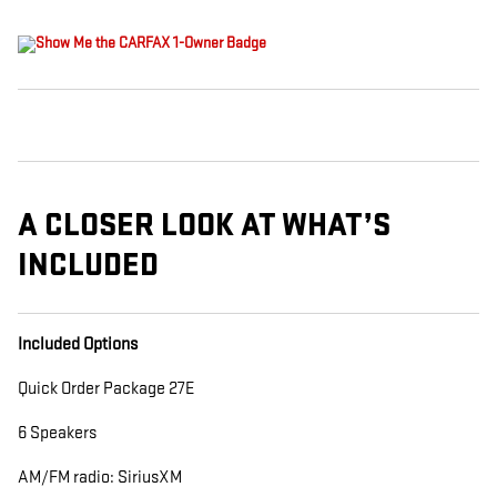
A CLOSER LOOK AT WHAT’S
INCLUDED
Included Options
Quick Order Package 27E
6 Speakers
AM/FM radio: SiriusXM