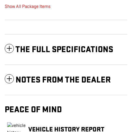
Show All Package Items
THE FULL SPECIFICATIONS
NOTES FROM THE DEALER
PEACE OF MIND
VEHICLE HISTORY REPORT