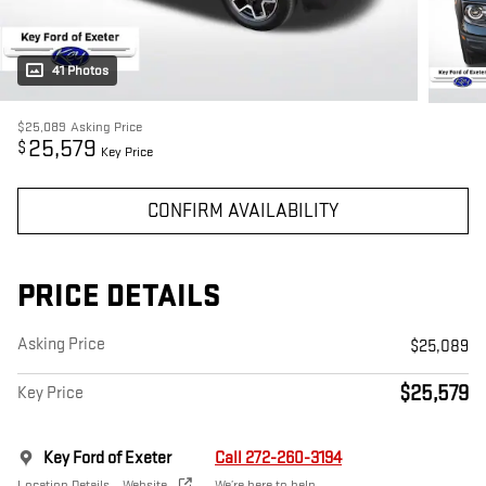
41 Photos
$25,089
Asking Price
25,579
$
Key Price
CONFIRM AVAILABILITY
PRICE DETAILS
Asking Price
$25,089
$25,579
Key Price
Key Ford of Exeter
Call 272-260-3194
Location Details
Website
We’re here to help