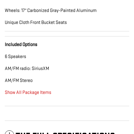
Wheels: 17" Carbonized Gray-Painted Aluminum
Unique Cloth Front Bucket Seats
Included Options
6 Speakers
AM/FM radio: SiriusXM
AM/FM Stereo
Show All Package Items