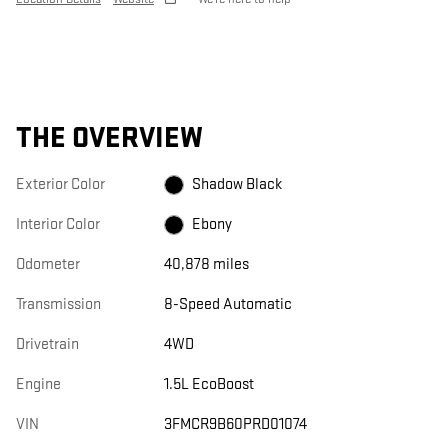
THE OVERVIEW
Exterior Color
Shadow Black
Interior Color
Ebony
Odometer
40,878 miles
Transmission
8-Speed Automatic
Drivetrain
4WD
Engine
1.5L EcoBoost
VIN
3FMCR9B60PRD01074