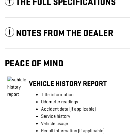
THE FULL SPECIFICATIONS
NOTES FROM THE DEALER
PEACE OF MIND
VEHICLE HISTORY REPORT
Title information
Odometer readings
Accident data (if applicable)
Service history
Vehicle usage
Recall information (if applicable)