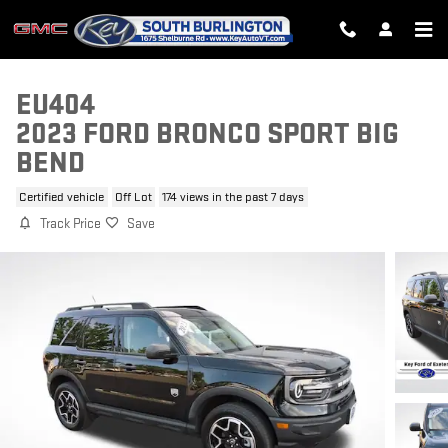
Skip to main content
EU404
2023 FORD BRONCO SPORT BIG
BEND
Certified vehicle
Off Lot
174 views in the past 7 days
Track Price
Save