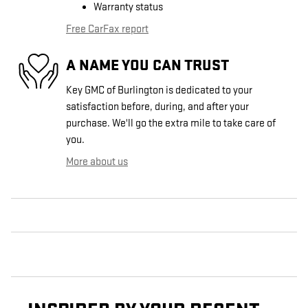
Warranty status
Free CarFax report
A NAME YOU CAN TRUST
Key GMC of Burlington is dedicated to your
satisfaction before, during, and after your
purchase. We'll go the extra mile to take care of
you.
More about us