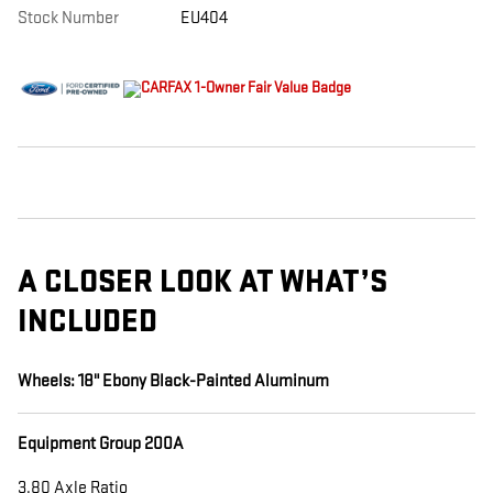
Stock Number
EU404
A CLOSER LOOK AT WHAT’S
INCLUDED
Wheels: 18" Ebony Black-Painted Aluminum
Equipment Group 200A
3.80 Axle Ratio