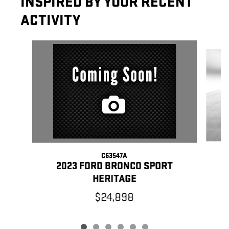
INSPIRED BY YOUR RECENT
ACTIVITY
Slide 1 of 6
C63547A
2023 FORD BRONCO SPORT
HERITAGE
$24,898