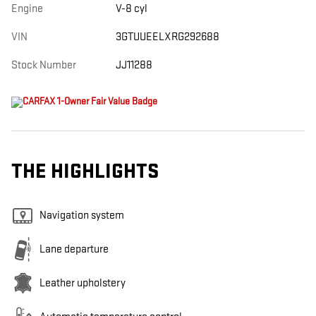
Engine
V-8 cyl
VIN
3GTUUEELXRG292688
Stock Number
JJ11288
THE HIGHLIGHTS
Navigation system
Lane departure
Leather upholstery