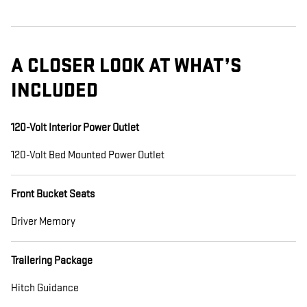
A CLOSER LOOK AT WHAT’S
INCLUDED
120-Volt Interior Power Outlet
120-Volt Bed Mounted Power Outlet
Front Bucket Seats
Driver Memory
Trailering Package
Hitch Guidance