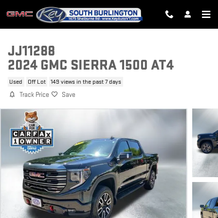
Skip to main content
JJ11288
2024 GMC SIERRA 1500 AT4
Used
Off Lot
149 views in the past 7 days
Track Price
Save