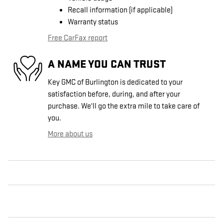
Recall information (if applicable)
Warranty status
Free CarFax report
A NAME YOU CAN TRUST
Key GMC of Burlington is dedicated to your
satisfaction before, during, and after your
purchase. We'll go the extra mile to take care of
you.
More about us