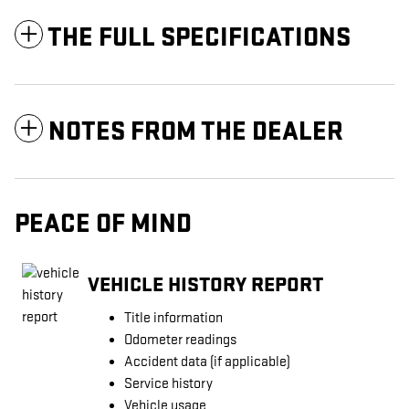
THE FULL SPECIFICATIONS
NOTES FROM THE DEALER
PEACE OF MIND
VEHICLE HISTORY REPORT
Title information
Odometer readings
Accident data (if applicable)
Service history
Vehicle usage