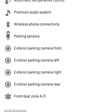
Automatic temperature control
Premium audio system
Wireless phone connectivity
Parking sensors
Exterior parking camera front
Exterior parking camera left
Exterior parking camera right
Exterior parking camera rear
Front dual zone A/C
All 33 Highlights