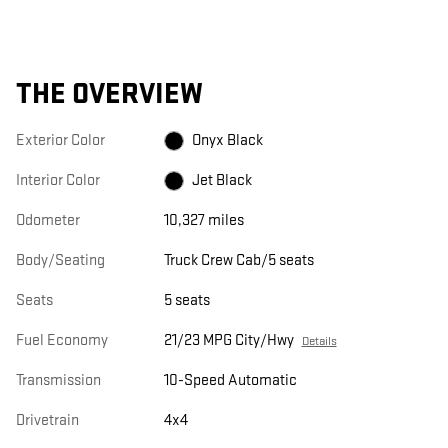
THE OVERVIEW
Exterior Color
Onyx Black
Interior Color
Jet Black
Odometer
10,327 miles
Body/Seating
Truck Crew Cab/5 seats
Seats
5 seats
Fuel Economy
21/23 MPG City/Hwy
Details
Transmission
10-Speed Automatic
Drivetrain
4x4