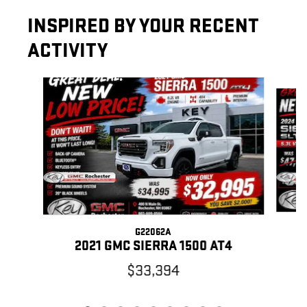
INSPIRED BY YOUR RECENT
ACTIVITY
Slide 1 of 9
G22062A
2021 GMC SIERRA 1500 AT4
$33,394