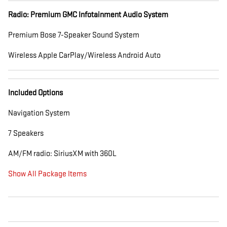
Radio: Premium GMC Infotainment Audio System
Premium Bose 7-Speaker Sound System
Wireless Apple CarPlay/Wireless Android Auto
Included Options
Navigation System
7 Speakers
AM/FM radio: SiriusXM with 360L
Show All Package Items