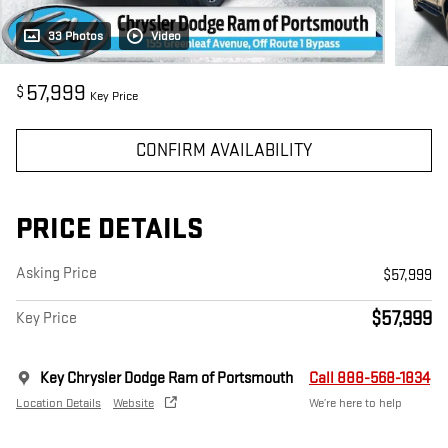
33 Photos
Video
57,999
$
Key Price
CONFIRM AVAILABILITY
PRICE DETAILS
Asking Price
$57,999
$57,999
Key Price
Key Chrysler Dodge Ram of Portsmouth
Call 888-568-1834
Location Details
Website
We’re here to help