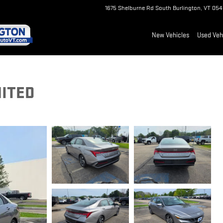
1675 Shelburne Rd
South Burlington
,
VT
054
New Vehicles
Used Veh
MITED