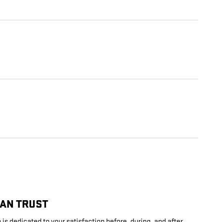
CAN TRUST
is dedicated to your satisfaction before, during, and after