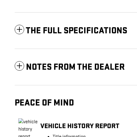
THE FULL SPECIFICATIONS
NOTES FROM THE DEALER
PEACE OF MIND
VEHICLE HISTORY REPORT
Title information