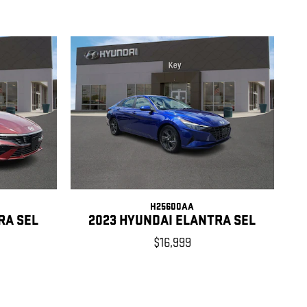
H25600AA
RA SEL
2023 HYUNDAI ELANTRA SEL
$16,999