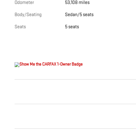
Odometer
53,108 miles
Body/Seating
Sedan/5 seats
Seats
5 seats