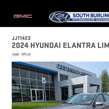
Skip to main content
JJ11423
2024 HYUNDAI ELANTRA LI
Used
Off Lot