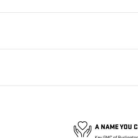
A NAME YOU 
Key GMC of Burlington 