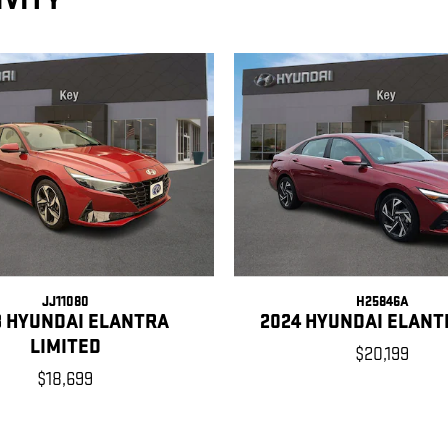
IVITY
JJ11080
H25846A
3 HYUNDAI ELANTRA
2024 HYUNDAI ELANT
LIMITED
$20,199
$18,699