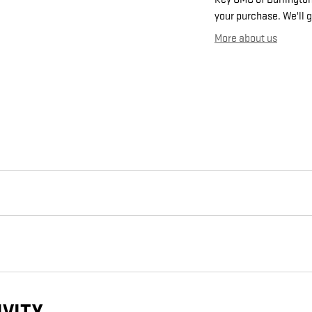
your purchase. We'll g
More about us