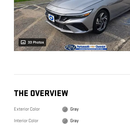
33 Photos
THE OVERVIEW
Exterior Color
Gray
Interior Color
Gray