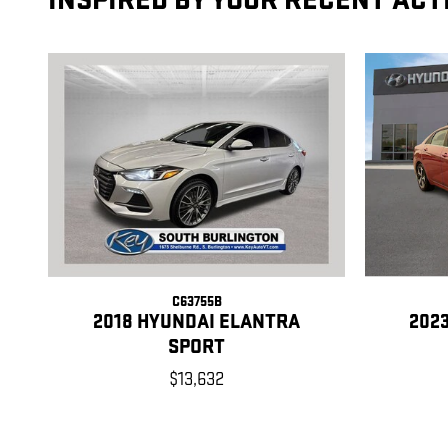
INSPIRED BY YOUR RECENT ACT
C63755B
2018 HYUNDAI ELANTRA
202
SPORT
$13,632