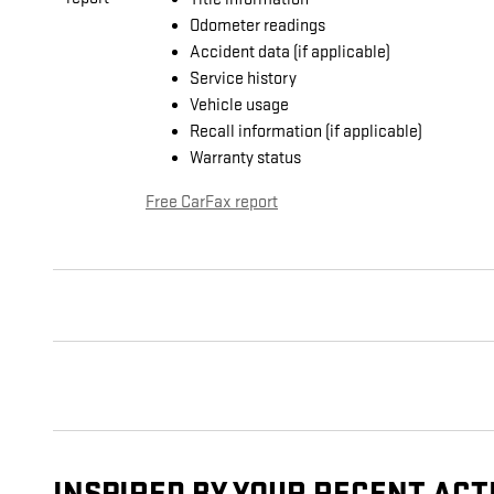
Odometer readings
Accident data (if applicable)
Service history
Vehicle usage
Recall information (if applicable)
Warranty status
Free CarFax report