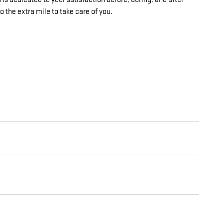
o the extra mile to take care of you.