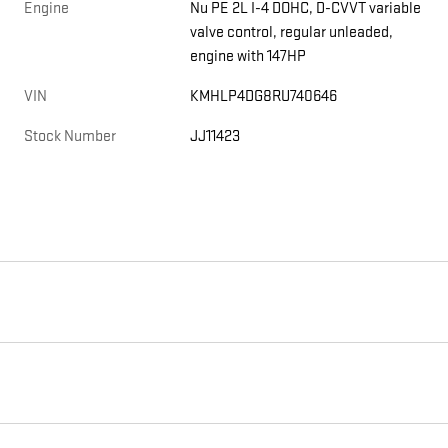
Engine
Nu PE 2L I-4 DOHC, D-CVVT variable
valve control, regular unleaded,
engine with 147HP
VIN
KMHLP4DG8RU740646
Stock Number
JJ11423