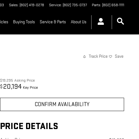
03
Sales
:
(802) 419-0278
Service
:
(802) 735-0737
Parts
:
(802) 658-1111
icles
Buying Tools
Service & Parts
About Us
Track Price
Save
$19,295
Asking Price
20,194
$
Key Price
CONFIRM AVAILABILITY
PRICE DETAILS