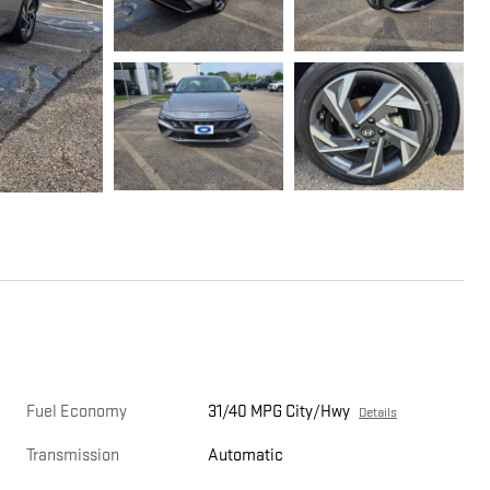
Fuel Economy
31/40 MPG City/Hwy
Details
Transmission
Automatic