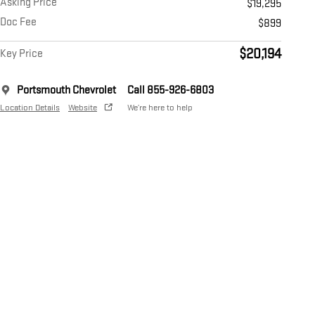
Asking Price
$19,295
Doc Fee
$899
$20,194
Key Price
Portsmouth Chevrolet
Call 855-926-6803
Location Details
Website
We’re here to help