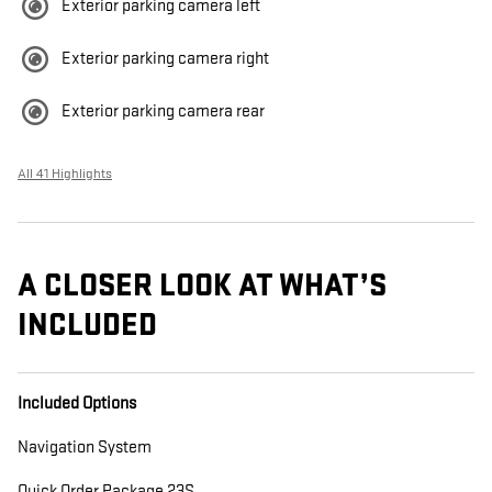
Exterior parking camera left
Exterior parking camera right
Exterior parking camera rear
All 41 Highlights
A CLOSER LOOK AT WHAT’S
INCLUDED
Included Options
Navigation System
Quick Order Package 23S