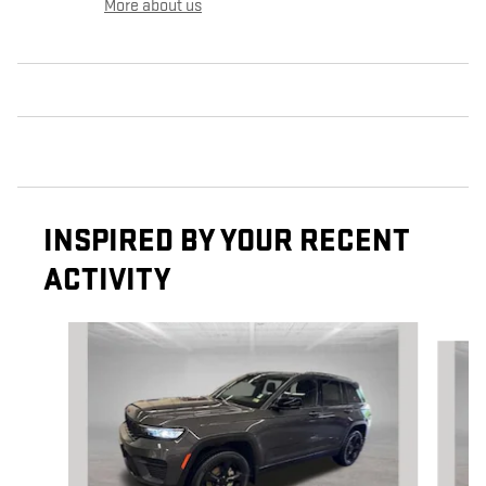
More about us
INSPIRED BY YOUR RECENT
ACTIVITY
Slide 1 of 6