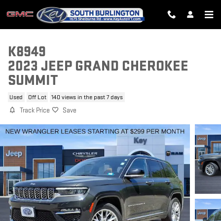
Skip to main content
K8949
2023 JEEP GRAND CHEROKEE
SUMMIT
Used
Off Lot
140 views in the past 7 days
Track Price
Save