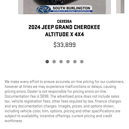
C63936A
2
2024 JEEP GRAND CHEROKEE
ALTITUDE X 4X4
$33,899
We make every effort to ensure accurate on-line pricing for our customers,
however at times we may experience malfunctions or delays, causing
pricing errors. Dealer is not responsible for pricing errors on-line.
Documentation fee is $899. The advertised price does not include sales
tax, vehicle registration fees, other fees required by law, finance charges
and any documentation charges. Images, prices, and options shown,
including vehicle color, trim, options, pricing and other specifications are
subject to availability, incentive offerings, current pricing and credit
worthiness.