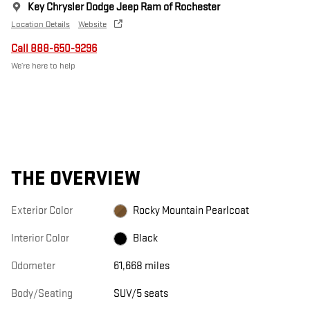
Key Chrysler Dodge Jeep Ram of Rochester
Location Details
Website
Call 888-650-9296
We’re here to help
THE OVERVIEW
Exterior Color
Rocky Mountain Pearlcoat
Interior Color
Black
Odometer
61,668 miles
Body/Seating
SUV/5 seats