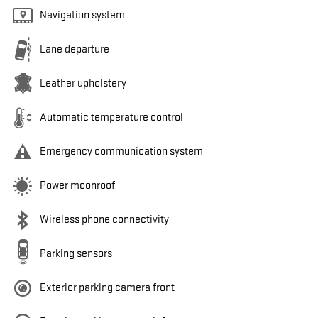
Navigation system
Lane departure
Leather upholstery
Automatic temperature control
Emergency communication system
Power moonroof
Wireless phone connectivity
Parking sensors
Exterior parking camera front