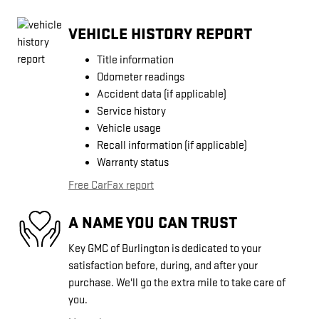
VEHICLE HISTORY REPORT
Title information
Odometer readings
Accident data (if applicable)
Service history
Vehicle usage
Recall information (if applicable)
Warranty status
Free CarFax report
A NAME YOU CAN TRUST
Key GMC of Burlington is dedicated to your
satisfaction before, during, and after your
purchase. We'll go the extra mile to take care of
you.