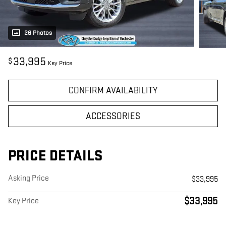
26 Photos
33,995
$
Key Price
CONFIRM AVAILABILITY
ACCESSORIES
PRICE DETAILS
Asking Price
$33,995
$33,995
Key Price