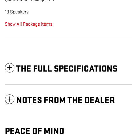
10 Speakers
Show All Package Items
THE FULL SPECIFICATIONS
NOTES FROM THE DEALER
PEACE OF MIND