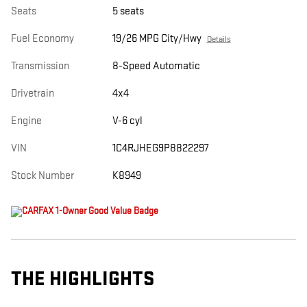
Seats
5 seats
Fuel Economy
19/26 MPG City/Hwy
Details
Transmission
8-Speed Automatic
Drivetrain
4x4
Engine
V-6 cyl
VIN
1C4RJHEG9P8822297
Stock Number
K8949
THE HIGHLIGHTS