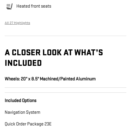
Heated front seats
All 27 Highlights
A CLOSER LOOK AT WHAT’S
INCLUDED
Wheels: 20" x 8.5" Machined/Painted Aluminum
Included Options
Navigation System
Quick Order Package 23E