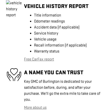
VEHICLE HISTORY REPORT
Title information
Odometer readings
Accident data (if applicable)
Service history
Vehicle usage
Recall information (if applicable)
Warranty status
Free CarFax report
A NAME YOU CAN TRUST
Key GMC of Burlington is dedicated to your
satisfaction before, during, and after your
purchase. We'll go the extra mile to take care of
you.
More about us