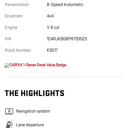
Transmission
8-Speed Automatic
Drivetrain
4x4
Engine
V-6 cyl
VIN
1C4RJKBG8P8793523
Stock Number
K9017
THE HIGHLIGHTS
Navigation system
Lane departure