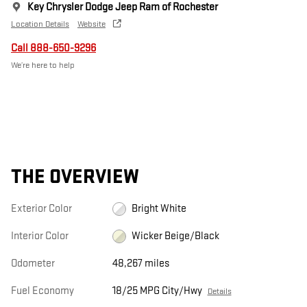
Key Chrysler Dodge Jeep Ram of Rochester
Location Details
Website
Call 888-650-9296
We’re here to help
THE OVERVIEW
Exterior Color
Bright White
Interior Color
Wicker Beige/Black
Odometer
48,267 miles
Fuel Economy
18/25 MPG City/Hwy
Details