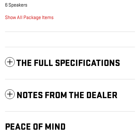
6 Speakers
Show All Package Items
THE FULL SPECIFICATIONS
NOTES FROM THE DEALER
PEACE OF MIND