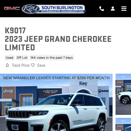
Skip to main content
K9017
2023 JEEP GRAND CHEROKEE
LIMITED
Used
Off Lot
144 views in the past 7 days
Track Price
Save