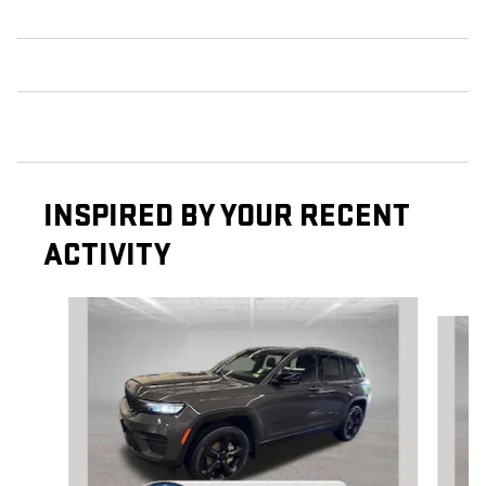
INSPIRED BY YOUR RECENT
ACTIVITY
Slide 1 of 6