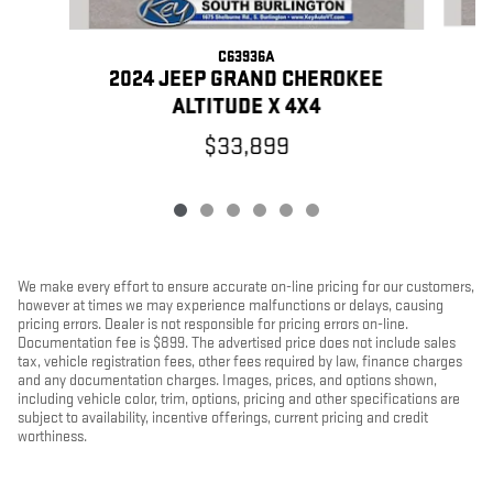
C63936A
2
2024 JEEP GRAND CHEROKEE
ALTITUDE X 4X4
$33,899
We make every effort to ensure accurate on-line pricing for our customers,
however at times we may experience malfunctions or delays, causing
pricing errors. Dealer is not responsible for pricing errors on-line.
Documentation fee is $899. The advertised price does not include sales
tax, vehicle registration fees, other fees required by law, finance charges
and any documentation charges. Images, prices, and options shown,
including vehicle color, trim, options, pricing and other specifications are
subject to availability, incentive offerings, current pricing and credit
worthiness.