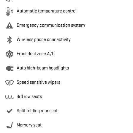
Automatic temperature control
Emergency communication system
Wireless phone connectivity
Front dual zone A/C
Auto high-beam headlights
Speed sensitive wipers
3rd row seats
Split folding rear seat
Memory seat