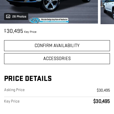
26 Photos
30,495
$
Key Price
CONFIRM AVAILABILITY
ACCESSORIES
PRICE DETAILS
Asking Price
$30,495
$30,495
Key Price