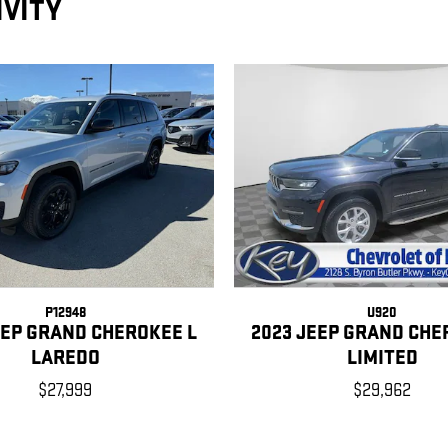
IVITY
P12948
U920
EEP GRAND CHEROKEE L
2023 JEEP GRAND CHE
LAREDO
LIMITED
$27,999
$29,962