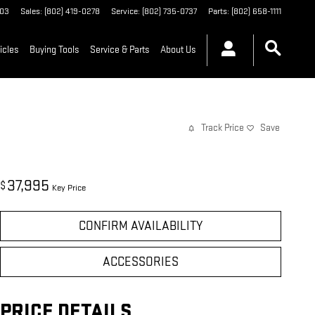
03
Sales
:
(802) 419-0278
Service
:
(802) 735-0737
Parts
:
(802) 658-1111
icles
Buying Tools
Service & Parts
About Us
Track Price
Save
37,995
$
Key Price
CONFIRM AVAILABILITY
ACCESSORIES
PRICE DETAILS