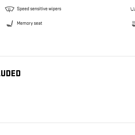
Speed sensitive wipers
Memory seat
LUDED