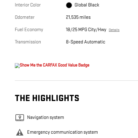
Interior Color
Global Black
Odometer
21,535 miles
Fuel Economy
18/25 MPG City/Hwy
Details
Transmission
8-Speed Automatic
THE HIGHLIGHTS
Navigation system
Emergency communication system