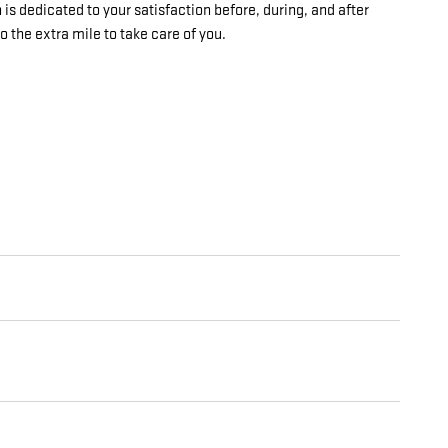
is dedicated to your satisfaction before, during, and after
o the extra mile to take care of you.