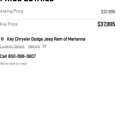
Asking Price
$37,995
$37,995
Key Price
Key Chrysler Dodge Jeep Ram of Marianna
Location Details
Website
Call 850-998-3807
We’re here to help