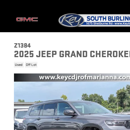
Skip to main content
Z1384
2025 JEEP GRAND CHEROKEE
Used
Off Lot