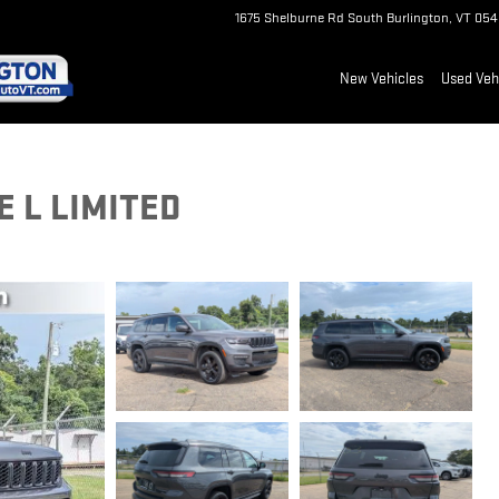
1675 Shelburne Rd
South Burlington
,
VT
054
New Vehicles
Used Veh
 L LIMITED