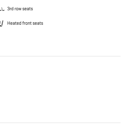
3rd row seats
Heated front seats