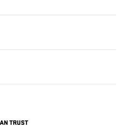
CAN TRUST