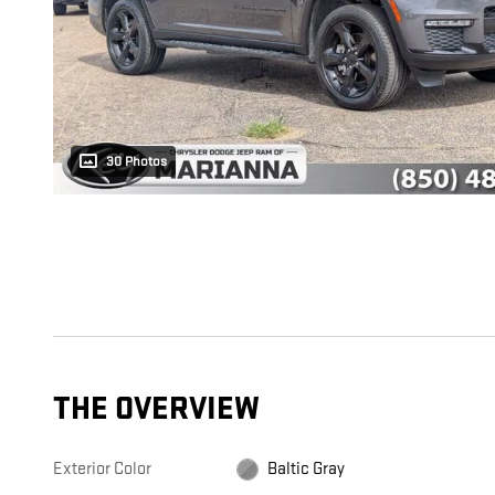
30 Photos
THE OVERVIEW
Exterior Color
Baltic Gray