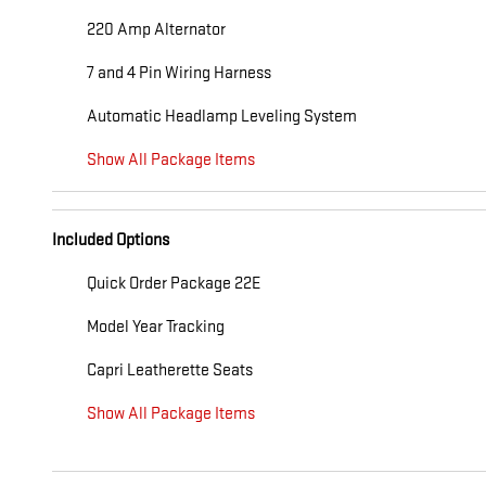
220 Amp Alternator
7 and 4 Pin Wiring Harness
Automatic Headlamp Leveling System
Show All Package Items
Included Options
Quick Order Package 22E
Model Year Tracking
Capri Leatherette Seats
Show All Package Items