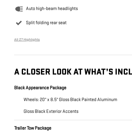
Auto high-beam headlights
Split folding rear seat
All 27 Highlights
A CLOSER LOOK AT WHAT’S INC
Black Appearance Package
Wheels: 20" x 8.5" Gloss Black Painted Aluminum
Gloss Black Exterior Accents
Trailer Tow Package