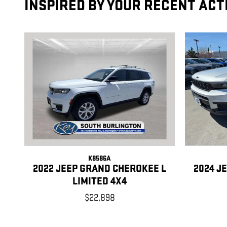
INSPIRED BY YOUR RECENT ACT
K8586A
2022 JEEP GRAND CHEROKEE L
2024 J
LIMITED 4X4
$22,898