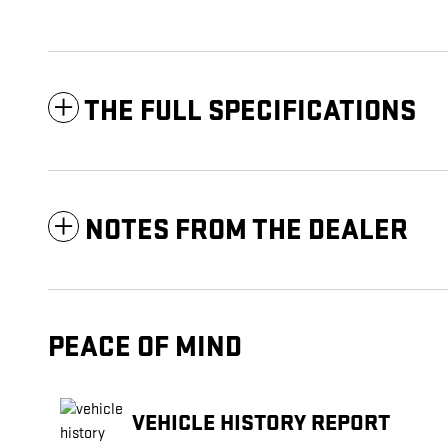
THE FULL SPECIFICATIONS
NOTES FROM THE DEALER
PEACE OF MIND
VEHICLE HISTORY REPORT