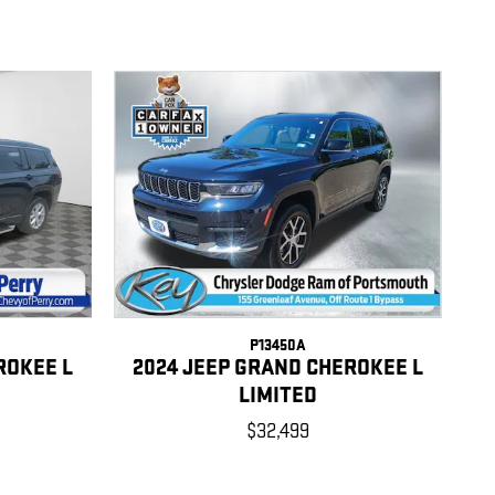
P13450A
ROKEE L
2024 JEEP GRAND CHEROKEE L
LIMITED
$32,499