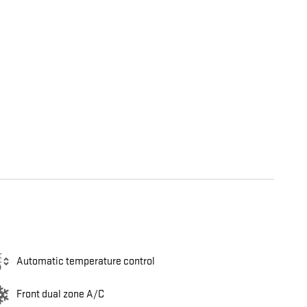
Automatic temperature control
Front dual zone A/C