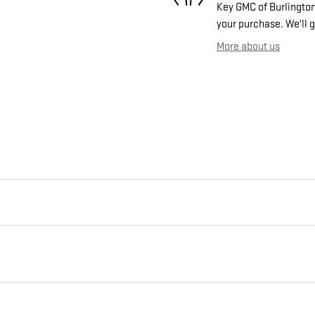
Key GMC of Burlington 
your purchase. We'll g
More about us