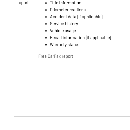
Title information
Odometer readings
Accident data (if applicable)
Service history
Vehicle usage
Recall information (if applicable)
Warranty status
Free CarFax report