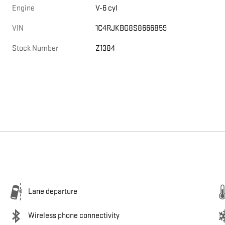
Engine
V-6 cyl
VIN
1C4RJKBG8S8666859
Stock Number
Z1384
Lane departure
Wireless phone connectivity