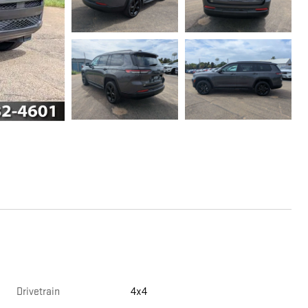
Drivetrain
4x4