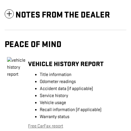
NOTES FROM THE DEALER
PEACE OF MIND
VEHICLE HISTORY REPORT
Title information
Odometer readings
Accident data (if applicable)
Service history
Vehicle usage
Recall information (if applicable)
Warranty status
Free CarFax report