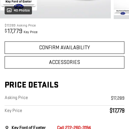
40 Photos
$17,289
Asking Price
17,779
$
Key Price
CONFIRM AVAILABILITY
ACCESSORIES
PRICE DETAILS
Asking Price
$17,289
$17,779
Key Price
Key Ford of Exeter
Call 272-260-3194