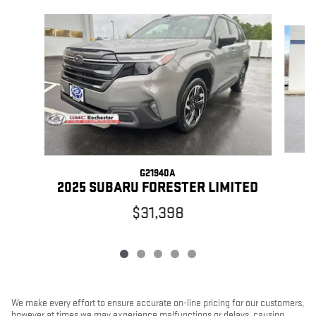
Slide 1 of 5
G21940A
2
2025 SUBARU FORESTER LIMITED
$31,398
We make every effort to ensure accurate on-line pricing for our customers,
however at times we may experience malfunctions or delays, causing