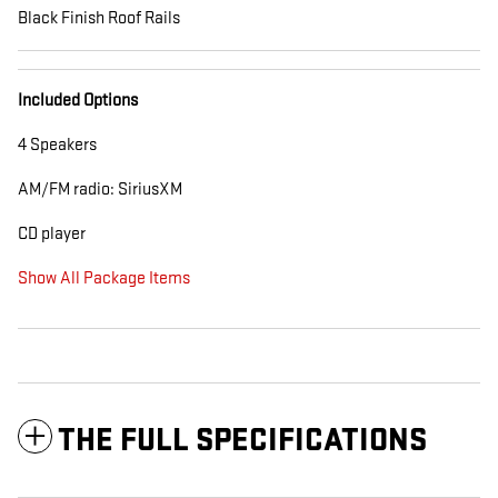
Black Finish Roof Rails
Included Options
4 Speakers
AM/FM radio: SiriusXM
CD player
Show All Package Items
THE FULL SPECIFICATIONS