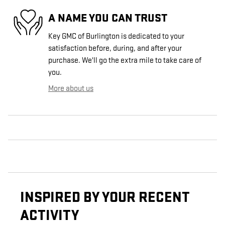
A NAME YOU CAN TRUST
Key GMC of Burlington is dedicated to your
satisfaction before, during, and after your
purchase. We'll go the extra mile to take care of
you.
More about us
INSPIRED BY YOUR RECENT
ACTIVITY