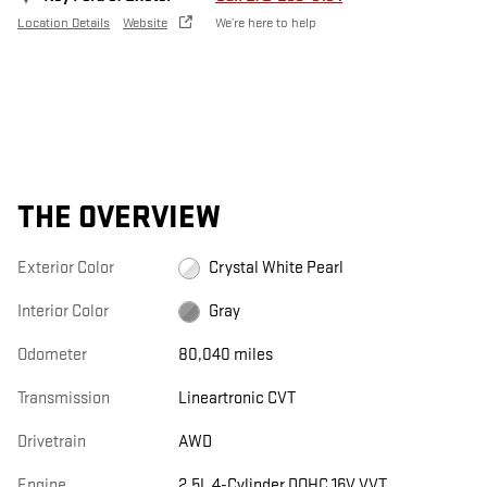
Location Details
Website
We’re here to help
THE OVERVIEW
Exterior Color
Crystal White Pearl
Interior Color
Gray
Odometer
80,040 miles
Transmission
Lineartronic CVT
Drivetrain
AWD
Engine
2.5L 4-Cylinder DOHC 16V VVT