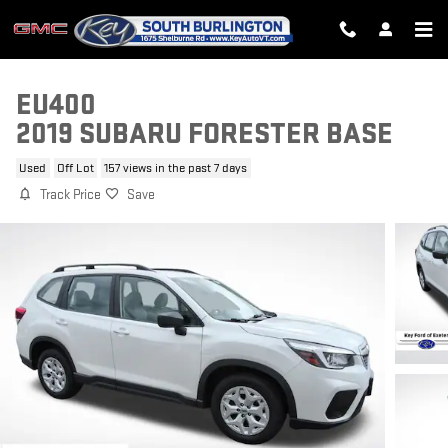
Skip to main content
EU400
2019 SUBARU FORESTER BASE
Used
Off Lot
157 views in the past 7 days
Track Price
Save