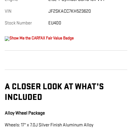
VIN
JF2SKACC7KH523620
Stock Number
EU400
A CLOSER LOOK AT WHAT’S
INCLUDED
Alloy Wheel Package
Wheels: 17" x 7.0J Silver Finish Aluminum Alloy