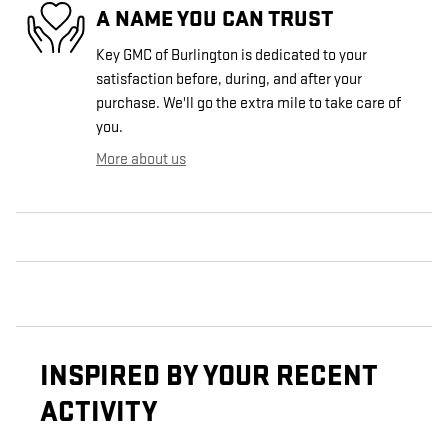
A NAME YOU CAN TRUST
Key GMC of Burlington is dedicated to your
satisfaction before, during, and after your
purchase. We'll go the extra mile to take care of
you.
More about us
INSPIRED BY YOUR RECENT
ACTIVITY