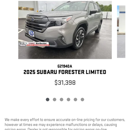
Slide 1 of 6
G21940A
2
2025 SUBARU FORESTER LIMITED
$31,398
We make every effort to ensure accurate on-line pricing for our customers,
however at times we may experience malfunctions or delays, causing
pricing errors. Dealer is not responsible for pricing errors on-line.