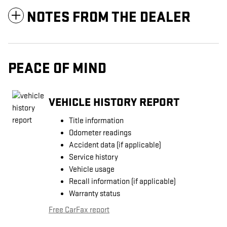
NOTES FROM THE DEALER
PEACE OF MIND
VEHICLE HISTORY REPORT
Title information
Odometer readings
Accident data (if applicable)
Service history
Vehicle usage
Recall information (if applicable)
Warranty status
Free CarFax report