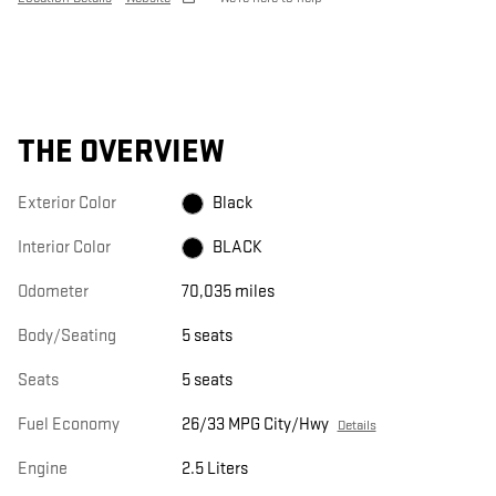
THE OVERVIEW
Exterior Color
Black
Interior Color
BLACK
Odometer
70,035 miles
Body/Seating
5 seats
Seats
5 seats
Fuel Economy
26/33 MPG City/Hwy
Details
Engine
2.5 Liters