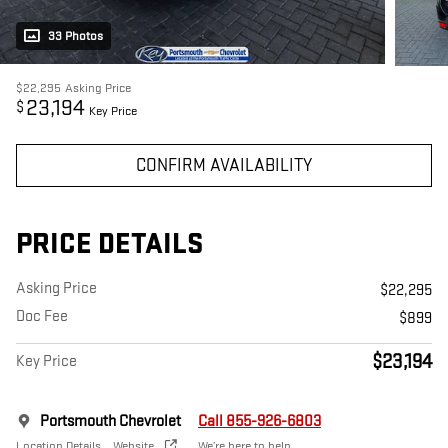
33 Photos
$22,295
Asking Price
23,194
$
Key Price
CONFIRM AVAILABILITY
PRICE DETAILS
Asking Price
$22,295
Doc Fee
$899
$23,194
Key Price
Portsmouth Chevrolet
Call 855-926-6803
Location Details
Website
We’re here to help