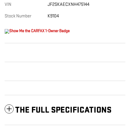
VIN
JF2SKAECXNH475144
Stock Number
K9104
THE FULL SPECIFICATIONS