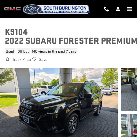
Skip to main content
K9104
2022 SUBARU FORESTER PREMIU
Used
Off Lot
140 views in the past 7 days
Track Price
Save