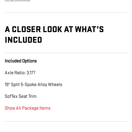
A CLOSER LOOK AT WHAT’S
INCLUDED
Included Options
Axle Ratio: 3.177
19" Split 5-Spoke Alloy Wheels
SofTex Seat Trim
Show All Package Items