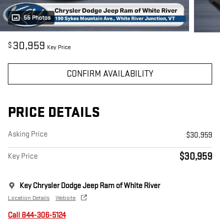
55 Photos
30,959
$
Key Price
CONFIRM AVAILABILITY
PRICE DETAILS
Asking Price
$30,959
$30,959
Key Price
Key Chrysler Dodge Jeep Ram of White River
Location Details
Website
Call 844-306-5124