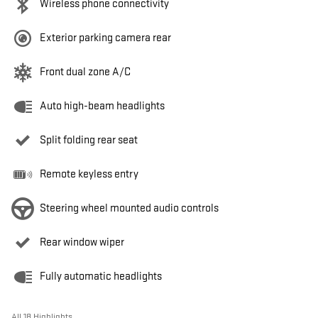
Wireless phone connectivity
Exterior parking camera rear
Front dual zone A/C
Auto high-beam headlights
Split folding rear seat
Remote keyless entry
Steering wheel mounted audio controls
Rear window wiper
Fully automatic headlights
All 18 Highlights