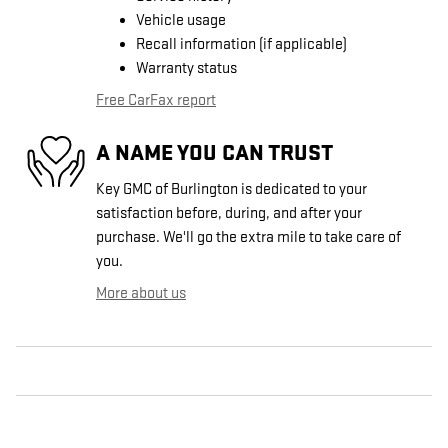
Vehicle usage
Recall information (if applicable)
Warranty status
Free CarFax report
A NAME YOU CAN TRUST
Key GMC of Burlington is dedicated to your
satisfaction before, during, and after your
purchase. We'll go the extra mile to take care of
you.
More about us