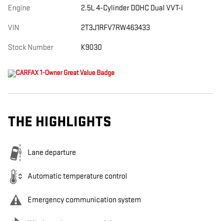
Engine
2.5L 4-Cylinder DOHC Dual VVT-i
VIN
2T3J1RFV7RW463433
Stock Number
K9030
THE HIGHLIGHTS
Lane departure
Automatic temperature control
Emergency communication system