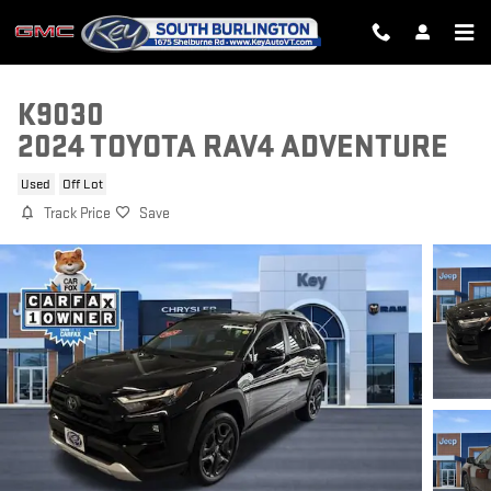
Skip to main content
K9030
2024 TOYOTA RAV4 ADVENTURE
Used
Off Lot
Track Price
Save