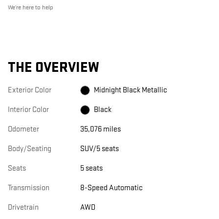
We’re here to help
THE OVERVIEW
Exterior Color
Midnight Black Metallic
Interior Color
Black
Odometer
35,076 miles
Body/Seating
SUV/5 seats
Seats
5 seats
Transmission
8-Speed Automatic
Drivetrain
AWD