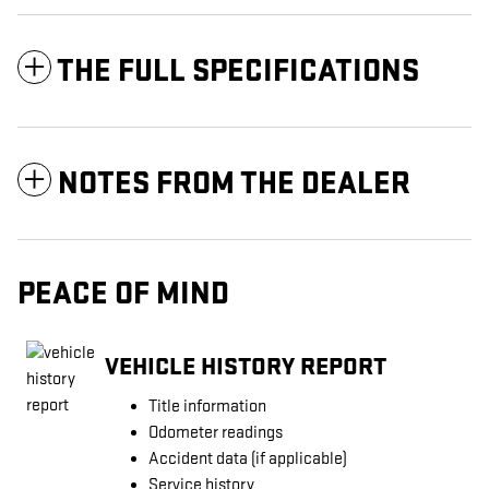
THE FULL SPECIFICATIONS
NOTES FROM THE DEALER
PEACE OF MIND
VEHICLE HISTORY REPORT
Title information
Odometer readings
Accident data (if applicable)
Service history