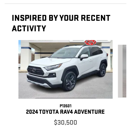
INSPIRED BY YOUR RECENT
ACTIVITY
Slide 1 of 5
P13501
2024 TOYOTA RAV4 ADVENTURE
$30,500