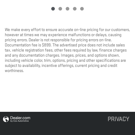
We make every effort to ensure accurate on-line pricing for our customers,
however at times we may experience malfunctions or delays, causing
pricing errors. Dealer is not responsible for pricing errors on-line.
Documentation fee is $899. The advertised price does not include sales
tax, vehicle registration fees, other fees required by law, finance charges
and any documentation charges. Images, prices, and options shown,
including vehicle color, trim, options, pricing and other specifications are
subject to availability, incentive offerings, current pricing and credit
worthiness.
PRIVACY